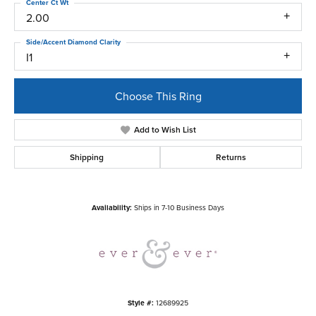
Center Ct Wt
2.00
Side/Accent Diamond Clarity
I1
Choose This Ring
Add to Wish List
Shipping
Returns
Availability:
Ships in 7-10 Business Days
Style #:
12689925