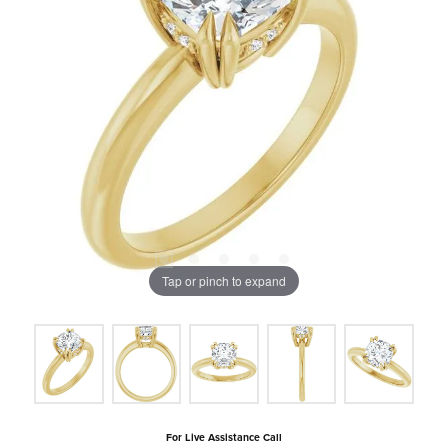
Tap or pinch to expand
For Live Assistance Call