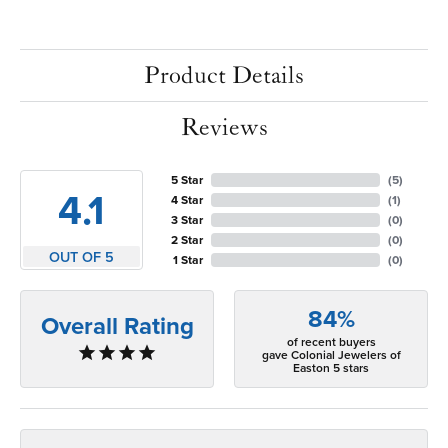
Product Details
Reviews
5 Star
(
5
)
4.1
4 Star
(
1
)
3 Star
(
0
)
2 Star
(
0
)
OUT OF 5
1 Star
(
0
)
84%
Overall Rating
of recent buyers
gave Colonial Jewelers of
Easton 5 stars