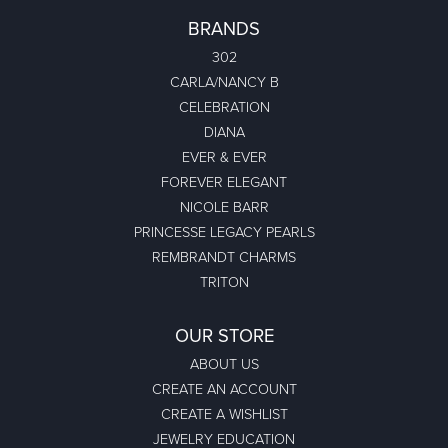
BRANDS
302
CARLA/NANCY B
CELEBRATION
DIANA
EVER & EVER
FOREVER ELEGANT
NICOLE BARR
PRINCESSE LEGACY PEARLS
REMBRANDT CHARMS
TRITON
OUR STORE
ABOUT US
CREATE AN ACCOUNT
CREATE A WISHLIST
JEWELRY EDUCATION