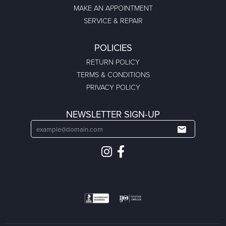
MAKE AN APPOINTMENT
SERVICE & REPAIR
POLICIES
RETURN POLICY
TERMS & CONDITIONS
PRIVACY POLICY
NEWSLETTER SIGN-UP