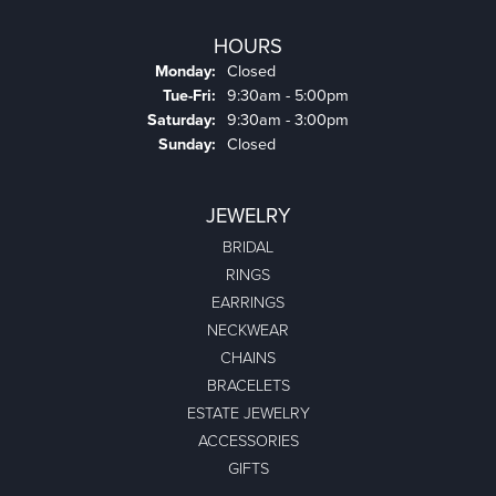
HOURS
Monday:
Closed
Tuesday - Friday:
Tue-Fri:
9:30am - 5:00pm
Saturday:
9:30am - 3:00pm
Sunday:
Closed
JEWELRY
BRIDAL
RINGS
EARRINGS
NECKWEAR
CHAINS
BRACELETS
ESTATE JEWELRY
ACCESSORIES
GIFTS