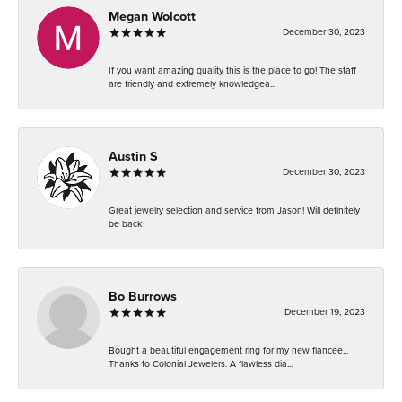
Megan Wolcott
December 30, 2023
If you want amazing quality this is the place to go! The staff
are friendly and extremely knowledgea...
Austin S
December 30, 2023
Great jewelry selection and service from Jason! Will definitely
be back
Bo Burrows
December 19, 2023
Bought a beautiful engagement ring for my new fiancee...
Thanks to Colonial Jewelers. A flawless dia...