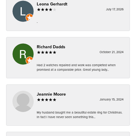
Leona Gerhardt
July 17, 2026
-
Richard Dadds
October 21, 2024
Had 2 watches repaired and work was completed when
promised at a comparable price. Great young lady...
Jeannie Moore
January 15, 2024
My husband bought me a beautiful estate ring for Christmas.
In fact I have never seen something this...