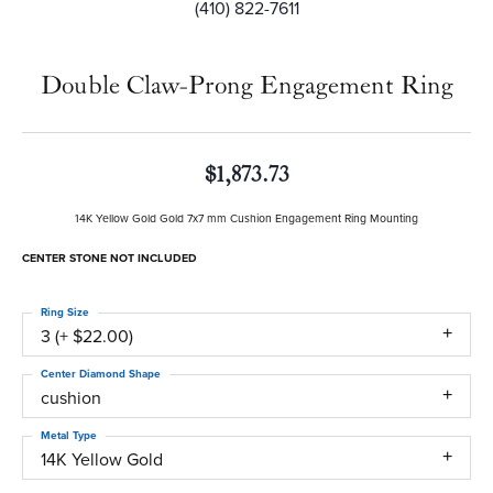
(410) 822-7611
Double Claw-Prong Engagement Ring
$1,873.73
14K Yellow Gold Gold 7x7 mm Cushion Engagement Ring Mounting
CENTER STONE NOT INCLUDED
Ring Size
3 (+ $22.00)
Center Diamond Shape
cushion
Metal Type
14K Yellow Gold