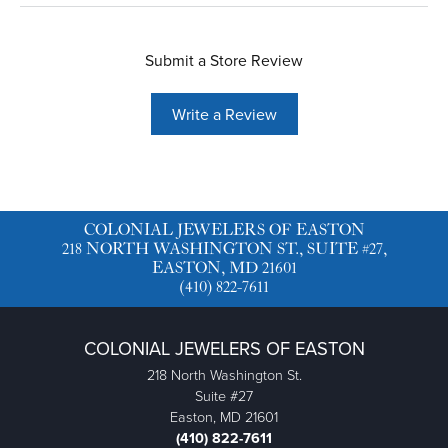
Submit a Store Review
Write a Review
COLONIAL JEWELERS OF EASTON
218 NORTH WASHINGTON ST., SUITE #27,
EASTON, MD 21601
(410) 822-7611
COLONIAL JEWELERS OF EASTON
218 North Washington St.
Suite #27
Easton, MD 21601
(410) 822-7611