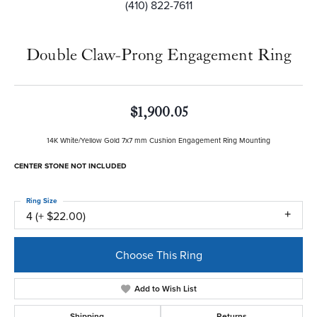
(410) 822-7611
Double Claw-Prong Engagement Ring
$1,900.05
14K White/Yellow Gold 7x7 mm Cushion Engagement Ring Mounting
CENTER STONE NOT INCLUDED
Ring Size
4 (+ $22.00)
Choose This Ring
Add to Wish List
Shipping
Returns