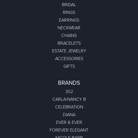
BRIDAL
RINGS
EARRINGS
NECKWEAR
CHAINS
BRACELETS
ESTATE JEWELRY
ACCESSORIES
GIFTS
BRANDS
302
CARLA/NANCY B
CELEBRATION
DIANA
EVER & EVER
FOREVER ELEGANT
NICOLE BARR