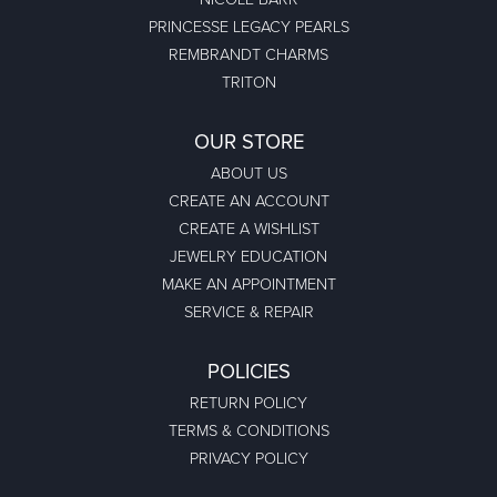
PRINCESSE LEGACY PEARLS
REMBRANDT CHARMS
TRITON
OUR STORE
ABOUT US
CREATE AN ACCOUNT
CREATE A WISHLIST
JEWELRY EDUCATION
MAKE AN APPOINTMENT
SERVICE & REPAIR
POLICIES
RETURN POLICY
TERMS & CONDITIONS
PRIVACY POLICY