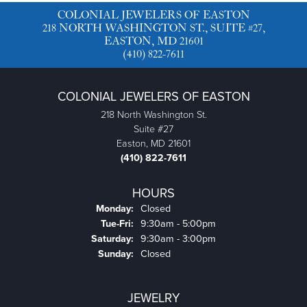
COLONIAL JEWELERS OF EASTON
218 NORTH WASHINGTON ST., SUITE #27,
EASTON, MD 21601
(410) 822-7611
COLONIAL JEWELERS OF EASTON
218 North Washington St.
Suite #27
Easton, MD 21601
(410) 822-7611
HOURS
Monday:
Closed
Tuesday - Friday:
Tue-Fri:
9:30am - 5:00pm
Saturday:
9:30am - 3:00pm
Sunday:
Closed
JEWELRY