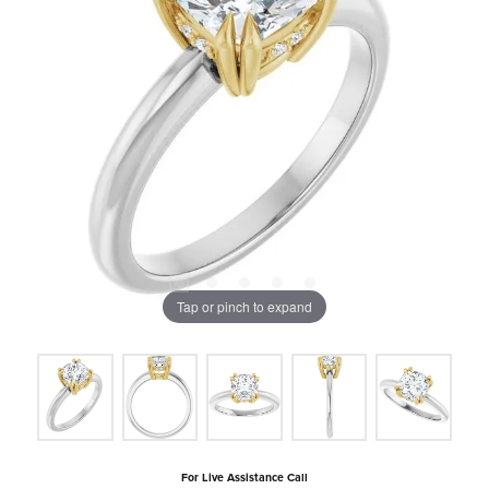
Tap or pinch to expand
For Live Assistance Call