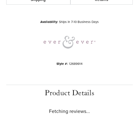
Availability:
Ships in 7-10 Business Days
Style #:
12689914
Product Details
Fetching reviews...