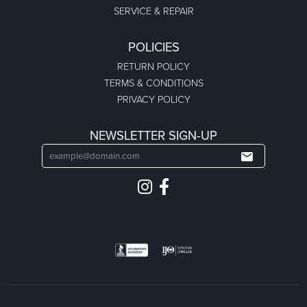
SERVICE & REPAIR
POLICIES
RETURN POLICY
TERMS & CONDITIONS
PRIVACY POLICY
NEWSLETTER SIGN-UP