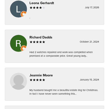
Leona Gerhardt
July 17, 2026
-
Richard Dadds
October 21, 2024
Had 2 watches repaired and work was completed when
promised at a comparable price. Great young lady...
Jeannie Moore
January 15, 2024
My husband bought me a beautiful estate ring for Christmas.
In fact I have never seen something this...