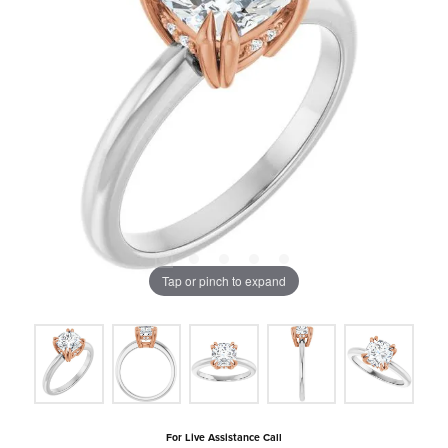
Tap or pinch to expand
For Live Assistance Call