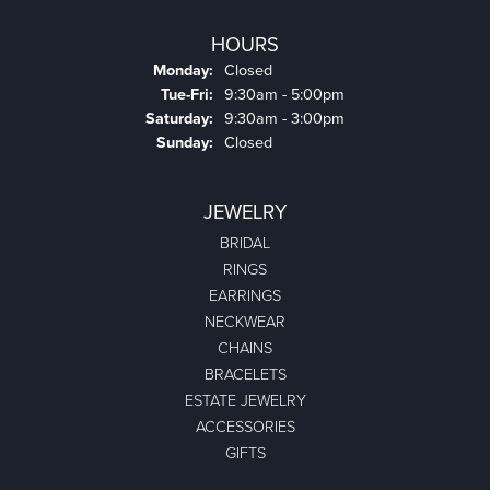
HOURS
Monday:
Closed
Tuesday - Friday:
Tue-Fri:
9:30am - 5:00pm
Saturday:
9:30am - 3:00pm
Sunday:
Closed
JEWELRY
BRIDAL
RINGS
EARRINGS
NECKWEAR
CHAINS
BRACELETS
ESTATE JEWELRY
ACCESSORIES
GIFTS