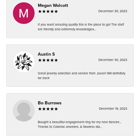
Megan Wolcott
December 30, 2023
If you want amazing quality this is the place to go! The staff
are friendly and extremely knowledgea...
Austin S
December 30, 2023
Great jewelry selection and service from Jason! Will definitely
be back
Bo Burrows
December 19, 2023
Bought a beautiful engagement ring for my new fiancee...
Thanks to Colonial Jewelers. A flawless dia...