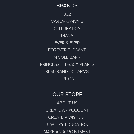
BRANDS
302
CARLA/NANCY B
CELEBRATION
DIANA
EVER & EVER
FOREVER ELEGANT
NICOLE BARR
PRINCESSE LEGACY PEARLS
REMBRANDT CHARMS
TRITON
OUR STORE
ABOUT US
CREATE AN ACCOUNT
CREATE A WISHLIST
JEWELRY EDUCATION
MAKE AN APPOINTMENT