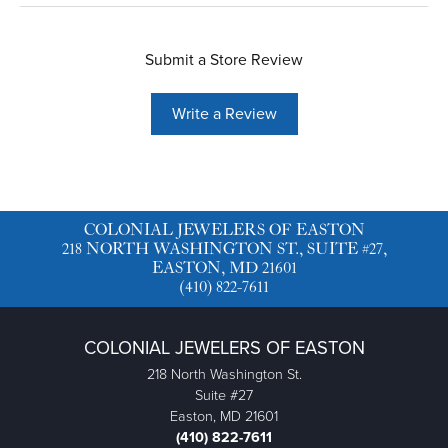
Submit a Store Review
Write a Review
COLONIAL JEWELERS OF EASTON
218 NORTH WASHINGTON ST., SUITE #27,
EASTON, MD 21601
(410) 822-7611
COLONIAL JEWELERS OF EASTON
218 North Washington St.
Suite #27
Easton, MD 21601
(410) 822-7611