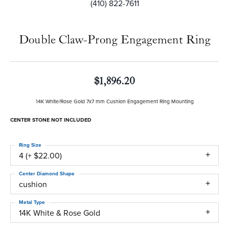
(410) 822-7611
Double Claw-Prong Engagement Ring
$1,896.20
14K White/Rose Gold 7x7 mm Cushion Engagement Ring Mounting
CENTER STONE NOT INCLUDED
Ring Size
4 (+ $22.00)
Center Diamond Shape
cushion
Metal Type
14K White & Rose Gold