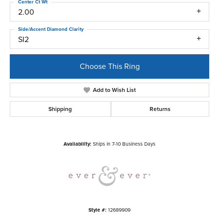
Center Ct Wt
2.00
Side/Accent Diamond Clarity
SI2
Choose This Ring
Add to Wish List
Shipping
Returns
Availability:
Ships in 7-10 Business Days
Style #:
12689909