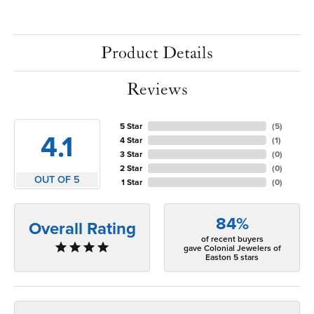
Product Details
Reviews
5 Star
(
5
)
4.1
4 Star
(
1
)
3 Star
(
0
)
2 Star
(
0
)
OUT OF 5
1 Star
(
0
)
84%
Overall Rating
of recent buyers
gave Colonial Jewelers of
Easton 5 stars