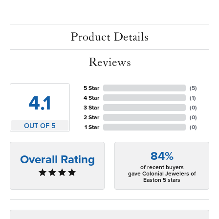
Product Details
Reviews
5 Star
(
5
)
4.1
4 Star
(
1
)
3 Star
(
0
)
2 Star
(
0
)
OUT OF 5
1 Star
(
0
)
84%
Overall Rating
of recent buyers
gave Colonial Jewelers of
Easton 5 stars