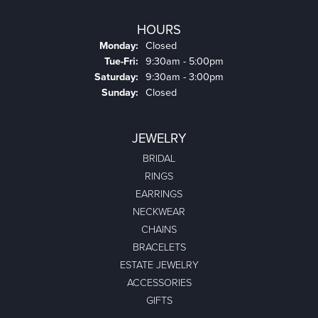
HOURS
Monday:
Closed
Tuesday - Friday:
Tue-Fri:
9:30am - 5:00pm
Saturday:
9:30am - 3:00pm
Sunday:
Closed
JEWELRY
BRIDAL
RINGS
EARRINGS
NECKWEAR
CHAINS
BRACELETS
ESTATE JEWELRY
ACCESSORIES
GIFTS