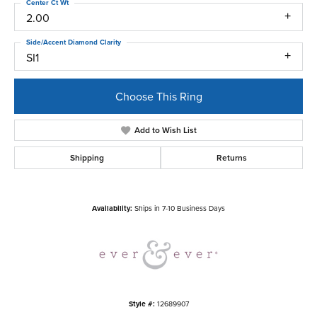
Center Ct Wt
2.00
Side/Accent Diamond Clarity
SI1
Choose This Ring
Add to Wish List
Shipping
Returns
Availability:
Ships in 7-10 Business Days
Style #:
12689907