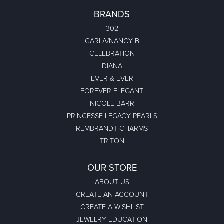
BRANDS
302
CARLA/NANCY B
CELEBRATION
DIANA
EVER & EVER
FOREVER ELEGANT
NICOLE BARR
PRINCESSE LEGACY PEARLS
REMBRANDT CHARMS
TRITON
OUR STORE
ABOUT US
CREATE AN ACCOUNT
CREATE A WISHLIST
JEWELRY EDUCATION