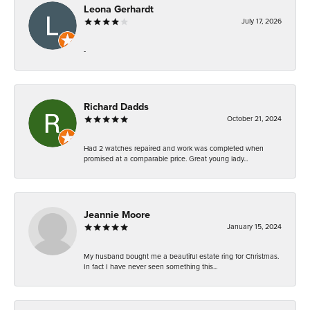
Leona Gerhardt
July 17, 2026
-
Richard Dadds
October 21, 2024
Had 2 watches repaired and work was completed when
promised at a comparable price. Great young lady...
Jeannie Moore
January 15, 2024
My husband bought me a beautiful estate ring for Christmas.
In fact I have never seen something this...