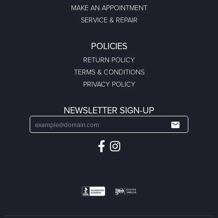
MAKE AN APPOINTMENT
SERVICE & REPAIR
POLICIES
RETURN POLICY
TERMS & CONDITIONS
PRIVACY POLICY
NEWSLETTER SIGN-UP