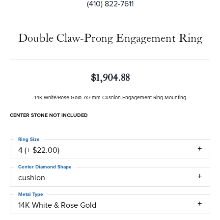
(410) 822-7611
Double Claw-Prong Engagement Ring
$1,904.88
14K White/Rose Gold 7x7 mm Cushion Engagement Ring Mounting
CENTER STONE NOT INCLUDED
Ring Size
4 (+ $22.00)
Center Diamond Shape
cushion
Metal Type
14K White & Rose Gold