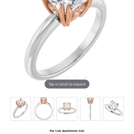
Tap or pinch to expand
For Live Assistance Call