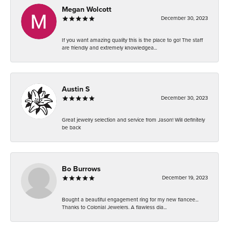
Megan Wolcott
December 30, 2023
If you want amazing quality this is the place to go! The staff
are friendly and extremely knowledgea...
Austin S
December 30, 2023
Great jewelry selection and service from Jason! Will definitely
be back
Bo Burrows
December 19, 2023
Bought a beautiful engagement ring for my new fiancee...
Thanks to Colonial Jewelers. A flawless dia...