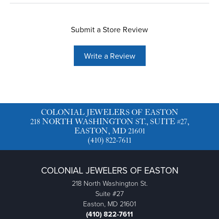
Submit a Store Review
Write a Review
COLONIAL JEWELERS OF EASTON
218 NORTH WASHINGTON ST., SUITE #27,
EASTON, MD 21601
(410) 822-7611
COLONIAL JEWELERS OF EASTON
218 North Washington St.
Suite #27
Easton, MD 21601
(410) 822-7611