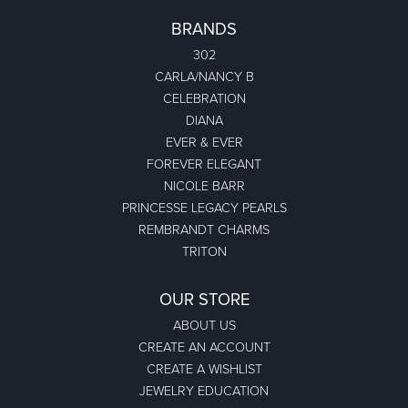
BRANDS
302
CARLA/NANCY B
CELEBRATION
DIANA
EVER & EVER
FOREVER ELEGANT
NICOLE BARR
PRINCESSE LEGACY PEARLS
REMBRANDT CHARMS
TRITON
OUR STORE
ABOUT US
CREATE AN ACCOUNT
CREATE A WISHLIST
JEWELRY EDUCATION