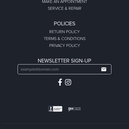
MAKE AN APPOINTMENT
SERVICE & REPAIR
POLICIES
RETURN POLICY
TERMS & CONDITIONS
PRIVACY POLICY
NEWSLETTER SIGN-UP