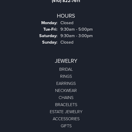
(410) 822-7611
HOURS
Monday:
Closed
Tuesday - Friday:
Tue-Fri:
9:30am - 5:00pm
Saturday:
9:30am - 3:00pm
Sunday:
Closed
JEWELRY
BRIDAL
RINGS
EARRINGS
NECKWEAR
CHAINS
BRACELETS
ESTATE JEWELRY
ACCESSORIES
GIFTS