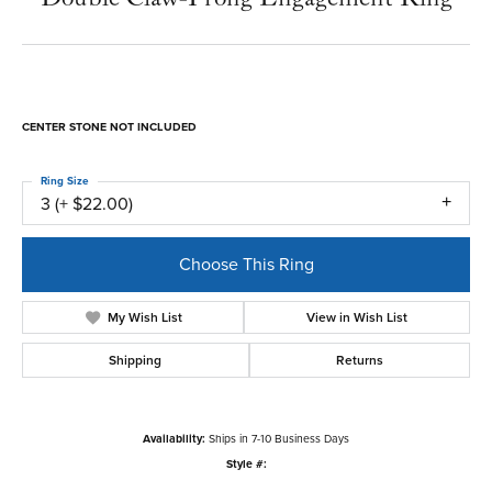
CENTER STONE NOT INCLUDED
Ring Size
3 (+ $22.00)
Choose This Ring
My Wish List
View in Wish List
Shipping
Returns
Availability:
Ships in 7-10 Business Days
Style #: