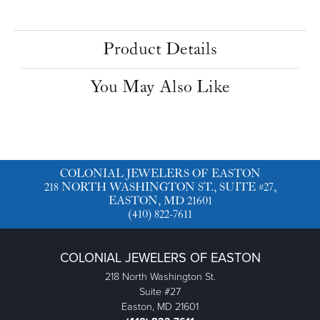
Product Details
You May Also Like
COLONIAL JEWELERS OF EASTON
218 NORTH WASHINGTON ST., SUITE #27,
EASTON, MD 21601
(410) 822-7611
COLONIAL JEWELERS OF EASTON
218 North Washington St.
Suite #27
Easton, MD 21601