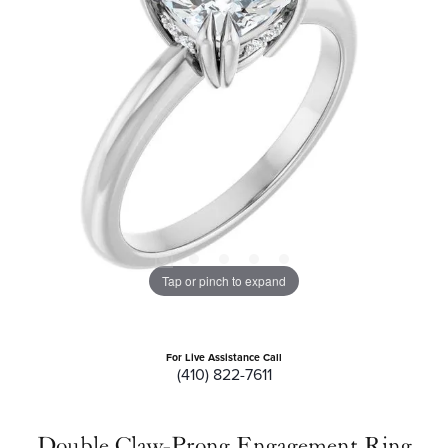
Tap or pinch to expand
For Live Assistance Call
(410) 822-7611
Double Claw-Prong Engagement Ring