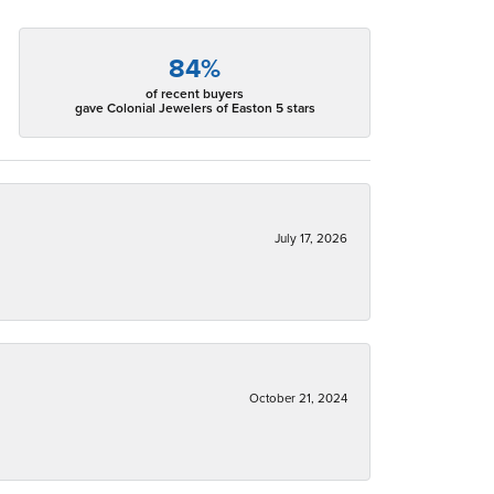
84%
of recent buyers
gave Colonial Jewelers of Easton 5 stars
July 17, 2026
October 21, 2024