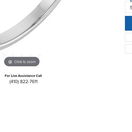
S
Click to zoom
For Live Assistance Call
(410) 822-7611