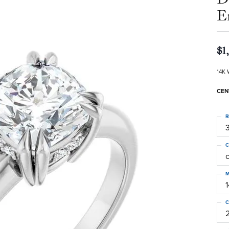
E
$1
14K 
CEN
R
3
C
M
C