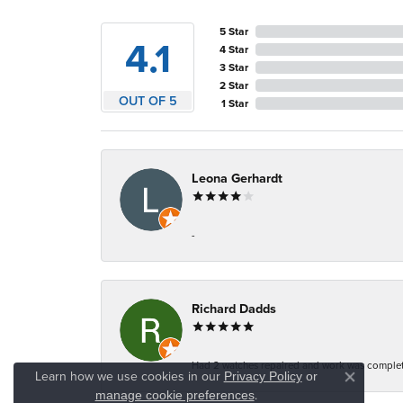
5 Star
4.1
4 Star
3 Star
2 Star
OUT OF 5
1 Star
Leona Gerhardt
-
Richard Dadds
Had 2 watches repaired and work was complete
Learn how we use cookies in our
Privacy Policy
or
Close co
.
manage cookie preferences