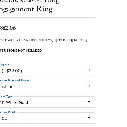
ngagement Ring
,882.06
White Gold Gold 7x7 mm Cushion Engagement Ring Mounting
TER STONE NOT INCLUDED
ing Size
 (+ $22.00)
enter Diamond Shape
cushion
etal Type
14K White Gold
enter Ct Wt
2.00