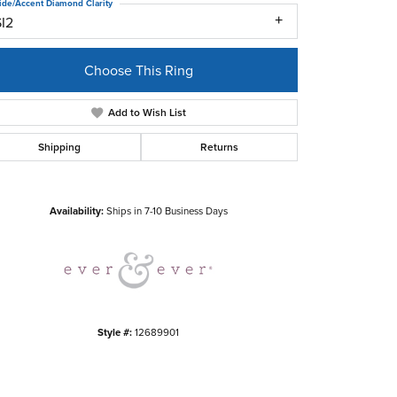
ide/Accent Diamond Clarity
SI2
Choose This Ring
Add to Wish List
Shipping
Returns
Click to zoom
Availability:
Ships in 7-10 Business Days
Style #:
12689901