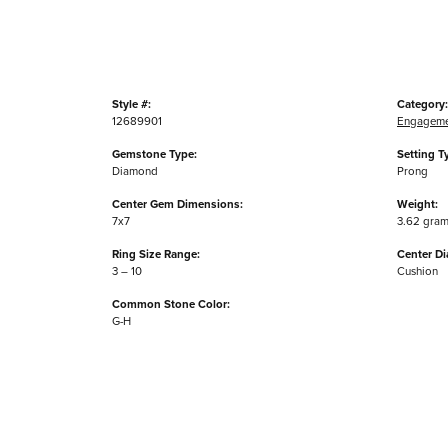
Style #:
Category:
12689901
Engageme
Gemstone Type:
Setting T
Diamond
Prong
Center Gem Dimensions:
Weight:
7x7
3.62 gra
Ring Size Range:
Center D
3 – 10
Cushion
Common Stone Color:
G-H