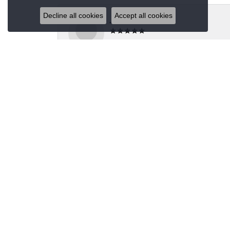
Decline all cookies
Accept all cookies
Jeannie Moore
My husband bought me a beautiful estate ring fo
Megan Wolcott
If you want amazing quality this is the place to
Austin S
Great jewelry selection and service from Jason!