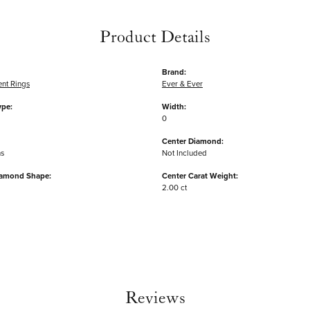
Product Details
Brand:
nt Rings
Ever & Ever
ype:
Width:
0
Center Diamond:
ms
Not Included
iamond Shape:
Center Carat Weight:
2.00 ct
Reviews