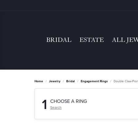
BRIDAL
ESTATE
ALL JE
Home
Jewelry
Bridal
Engagement Rings
Double Claw-Pro
1
CHOOSE A RING
Search