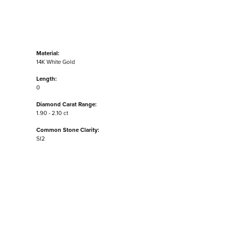
Material:
14K White Gold
Length:
0
Diamond Carat Range:
1.90 - 2.10 ct
Common Stone Clarity:
SI2