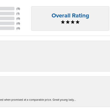
(
5
)
Overall Rating
(
1
)
(
0
)
(
0
)
(
0
)
d when promised at a comparable price. Great young lady...
nsent popup