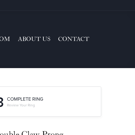
TOM
ABOUT US
CONTACT
3
COMPLETE RING
Review Your Ring
ouble Claw-Prong