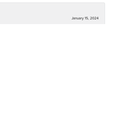
January 15, 2024
December 30, 2023
December 30, 2023