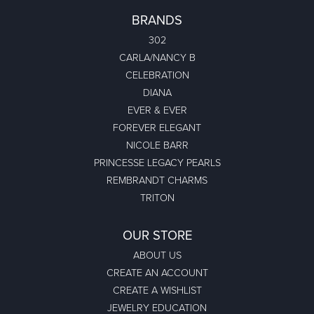
BRANDS
302
CARLA/NANCY B
CELEBRATION
DIANA
EVER & EVER
FOREVER ELEGANT
NICOLE BARR
PRINCESSE LEGACY PEARLS
REMBRANDT CHARMS
TRITON
OUR STORE
ABOUT US
CREATE AN ACCOUNT
CREATE A WISHLIST
JEWELRY EDUCATION