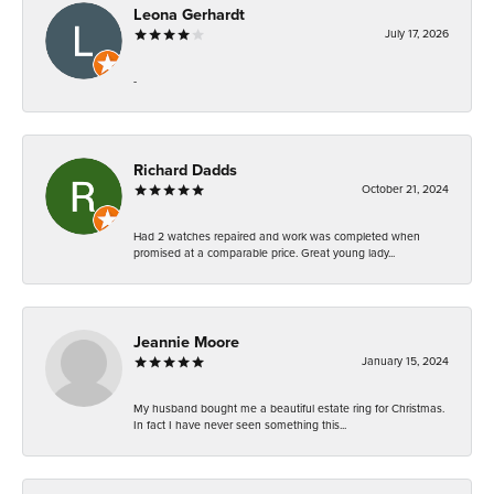
Leona Gerhardt
July 17, 2026
-
Richard Dadds
October 21, 2024
Had 2 watches repaired and work was completed when
promised at a comparable price. Great young lady...
Jeannie Moore
January 15, 2024
My husband bought me a beautiful estate ring for Christmas.
In fact I have never seen something this...