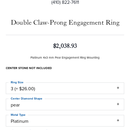
(410) 822-7611
Double Claw-Prong Engagement Ring
$2,038.93
Platinum 4x3 mm Pear Engagement Ring Mounting
CENTER STONE NOT INCLUDED
Ring Size
3 (+ $26.00)
Center Diamond Shape
pear
Metal Type
Platinum