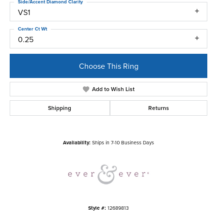
Side/Accent Diamond Clarity
VS1
Center Ct Wt
0.25
Choose This Ring
Add to Wish List
Shipping
Returns
Availability:
Ships in 7-10 Business Days
Style #:
12689813