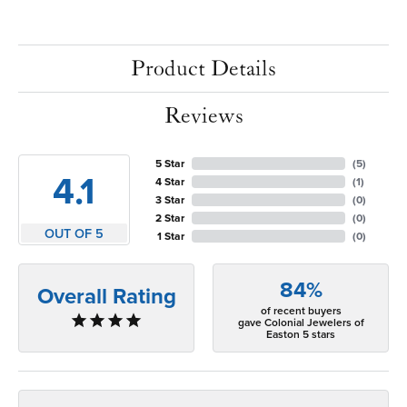
Product Details
Reviews
5 Star
(
5
)
4.1
4 Star
(
1
)
3 Star
(
0
)
2 Star
(
0
)
OUT OF 5
1 Star
(
0
)
84%
Overall Rating
of recent buyers
gave Colonial Jewelers of
Easton 5 stars