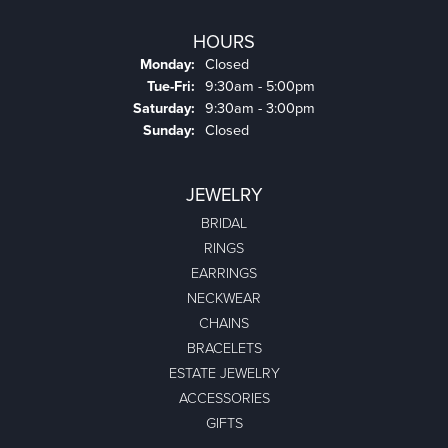
HOURS
Monday:
Closed
Tuesday - Friday:
Tue-Fri:
9:30am - 5:00pm
Saturday:
9:30am - 3:00pm
Sunday:
Closed
JEWELRY
BRIDAL
RINGS
EARRINGS
NECKWEAR
CHAINS
BRACELETS
ESTATE JEWELRY
ACCESSORIES
GIFTS