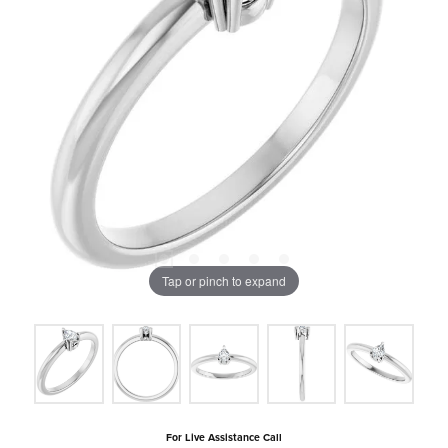
Tap or pinch to expand
For Live Assistance Call