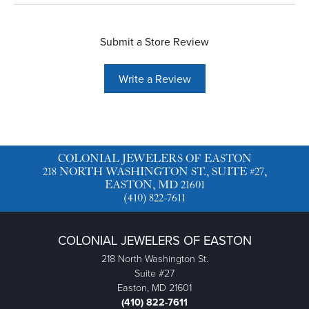
Submit a Store Review
Write a Review
COLONIAL JEWELERS OF EASTON
218 NORTH WASHINGTON ST., SUITE #27,
EASTON, MD 21601
(410) 822-7611
COLONIAL JEWELERS OF EASTON
218 North Washington St.
Suite #27
Easton, MD 21601
(410) 822-7611