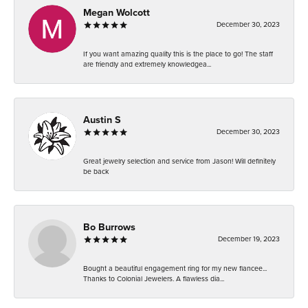
Megan Wolcott
December 30, 2023
If you want amazing quality this is the place to go! The staff
are friendly and extremely knowledgea...
Austin S
December 30, 2023
Great jewelry selection and service from Jason! Will definitely
be back
Bo Burrows
December 19, 2023
Bought a beautiful engagement ring for my new fiancee...
Thanks to Colonial Jewelers. A flawless dia...