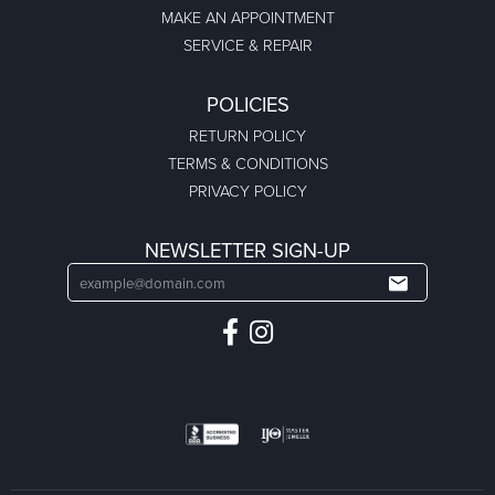
MAKE AN APPOINTMENT
SERVICE & REPAIR
POLICIES
RETURN POLICY
TERMS & CONDITIONS
PRIVACY POLICY
NEWSLETTER SIGN-UP