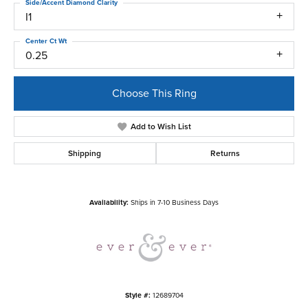
Side/Accent Diamond Clarity
I1
Center Ct Wt
0.25
Choose This Ring
Add to Wish List
Shipping
Returns
Availability:
Ships in 7-10 Business Days
Style #:
12689704