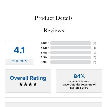
Product Details
Reviews
5 Star
(
5
)
4.1
4 Star
(
1
)
3 Star
(
0
)
2 Star
(
0
)
OUT OF 5
1 Star
(
0
)
84%
Overall Rating
of recent buyers
gave Colonial Jewelers of
Easton 5 stars