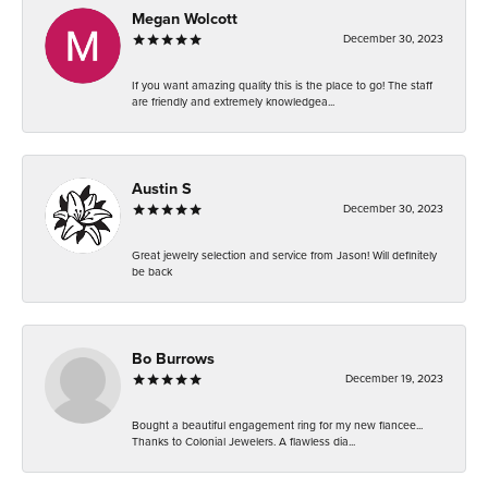
Megan Wolcott
December 30, 2023
If you want amazing quality this is the place to go! The staff
are friendly and extremely knowledgea...
Austin S
December 30, 2023
Great jewelry selection and service from Jason! Will definitely
be back
Bo Burrows
December 19, 2023
Bought a beautiful engagement ring for my new fiancee...
Thanks to Colonial Jewelers. A flawless dia...