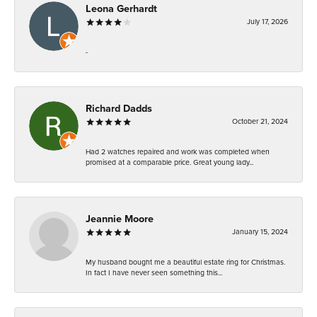
Leona Gerhardt
July 17, 2026
-
Richard Dadds
October 21, 2024
Had 2 watches repaired and work was completed when
promised at a comparable price. Great young lady...
Jeannie Moore
January 15, 2024
My husband bought me a beautiful estate ring for Christmas.
In fact I have never seen something this...