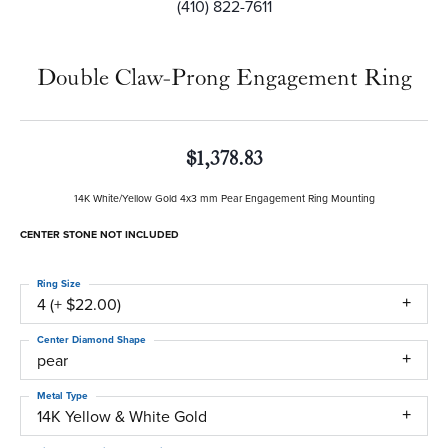
(410) 822-7611
Double Claw-Prong Engagement Ring
$1,378.83
14K White/Yellow Gold 4x3 mm Pear Engagement Ring Mounting
CENTER STONE NOT INCLUDED
Ring Size
4 (+ $22.00)
Center Diamond Shape
pear
Metal Type
14K Yellow & White Gold