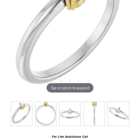
Tap or pinch to expand
For Live Assistance Call