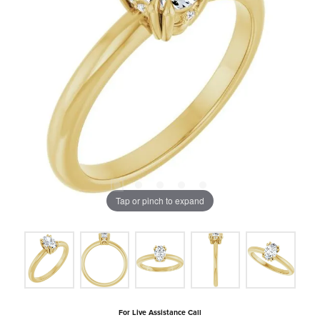
Tap or pinch to expand
For Live Assistance Call