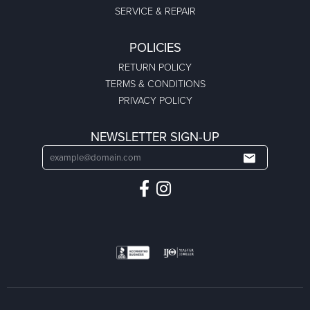
SERVICE & REPAIR
POLICIES
RETURN POLICY
TERMS & CONDITIONS
PRIVACY POLICY
NEWSLETTER SIGN-UP