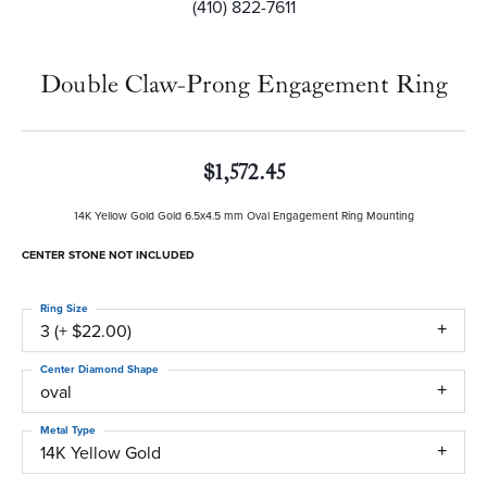
(410) 822-7611
Double Claw-Prong Engagement Ring
$1,572.45
14K Yellow Gold Gold 6.5x4.5 mm Oval Engagement Ring Mounting
CENTER STONE NOT INCLUDED
Ring Size
3 (+ $22.00)
Center Diamond Shape
oval
Metal Type
14K Yellow Gold