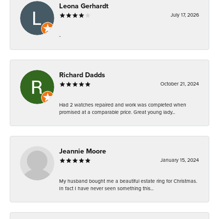
Leona Gerhardt
July 17, 2026
-
Richard Dadds
October 21, 2024
Had 2 watches repaired and work was completed when
promised at a comparable price. Great young lady...
Jeannie Moore
January 15, 2024
My husband bought me a beautiful estate ring for Christmas.
In fact I have never seen something this...