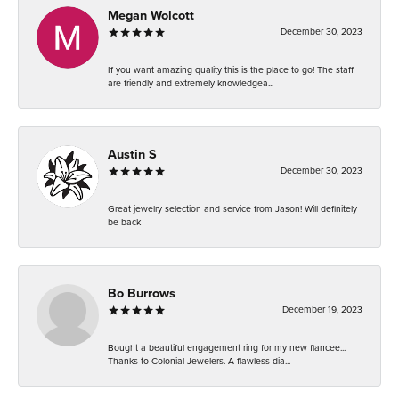
Megan Wolcott
December 30, 2023
If you want amazing quality this is the place to go! The staff
are friendly and extremely knowledgea...
Austin S
December 30, 2023
Great jewelry selection and service from Jason! Will definitely
be back
Bo Burrows
December 19, 2023
Bought a beautiful engagement ring for my new fiancee...
Thanks to Colonial Jewelers. A flawless dia...