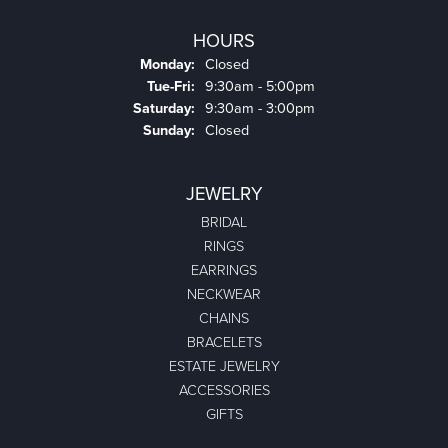
HOURS
Monday:
Closed
Tuesday - Friday:
Tue-Fri:
9:30am - 5:00pm
Saturday:
9:30am - 3:00pm
Sunday:
Closed
JEWELRY
BRIDAL
RINGS
EARRINGS
NECKWEAR
CHAINS
BRACELETS
ESTATE JEWELRY
ACCESSORIES
GIFTS