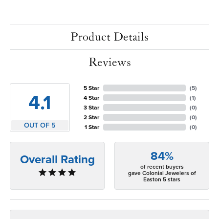
Product Details
Reviews
5 Star
(
5
)
4.1
4 Star
(
1
)
3 Star
(
0
)
2 Star
(
0
)
OUT OF 5
1 Star
(
0
)
84%
Overall Rating
of recent buyers
gave Colonial Jewelers of
Easton 5 stars