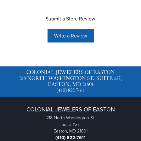
Submit a Store Review
Write a Review
COLONIAL JEWELERS OF EASTON
218 NORTH WASHINGTON ST., SUITE #27,
EASTON, MD 21601
(410) 822-7611
COLONIAL JEWELERS OF EASTON
218 North Washington St.
Suite #27
Easton, MD 21601
(410) 822-7611