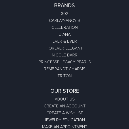
BRANDS
302
CARLA/NANCY B
CELEBRATION
DIANA
EVER & EVER
FOREVER ELEGANT
NICOLE BARR
PRINCESSE LEGACY PEARLS
REMBRANDT CHARMS
TRITON
OUR STORE
ABOUT US
CREATE AN ACCOUNT
CREATE A WISHLIST
JEWELRY EDUCATION
MAKE AN APPOINTMENT