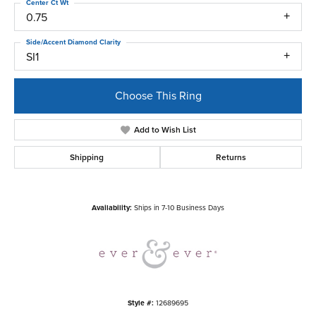
Center Ct Wt
0.75
Side/Accent Diamond Clarity
SI1
Choose This Ring
Add to Wish List
Shipping
Returns
Availability:
Ships in 7-10 Business Days
Style #:
12689695