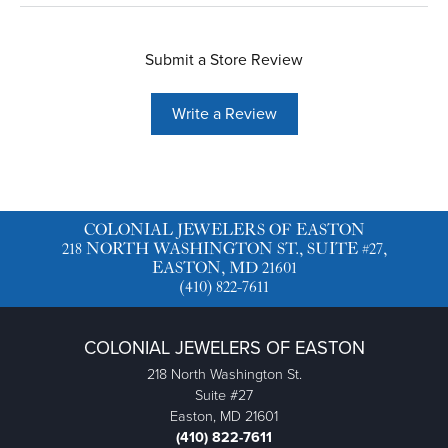
Submit a Store Review
Write a Review
COLONIAL JEWELERS OF EASTON
218 NORTH WASHINGTON ST., SUITE #27,
EASTON, MD 21601
(410) 822-7611
COLONIAL JEWELERS OF EASTON
218 North Washington St.
Suite #27
Easton, MD 21601
(410) 822-7611