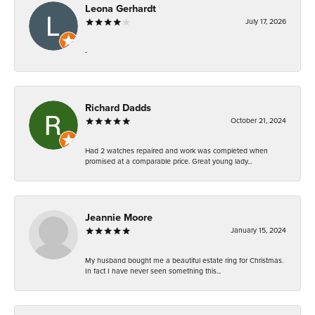
Leona Gerhardt
July 17, 2026
-
Richard Dadds
October 21, 2024
Had 2 watches repaired and work was completed when
promised at a comparable price. Great young lady...
Jeannie Moore
January 15, 2024
My husband bought me a beautiful estate ring for Christmas.
In fact I have never seen something this...