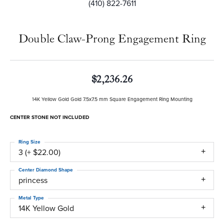
(410) 822-7611
Double Claw-Prong Engagement Ring
$2,236.26
14K Yellow Gold Gold 7.5x7.5 mm Square Engagement Ring Mounting
CENTER STONE NOT INCLUDED
Ring Size
3 (+ $22.00)
Center Diamond Shape
princess
Metal Type
14K Yellow Gold