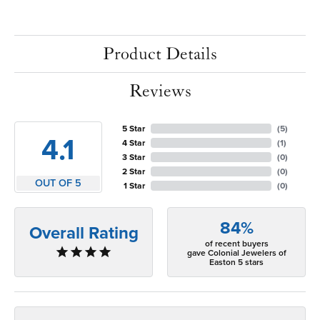
Product Details
Reviews
5 Star
(
5
)
4.1
4 Star
(
1
)
3 Star
(
0
)
2 Star
(
0
)
OUT OF 5
1 Star
(
0
)
84%
Overall Rating
of recent buyers
gave Colonial Jewelers of
Easton 5 stars