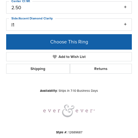
Center Ct Wt
2.50
Side/Accent Diamond Clarity
I1
Choose This Ring
Add to Wish List
Shipping
Returns
Availability:
Ships in 7-10 Business Days
Style #:
12689687