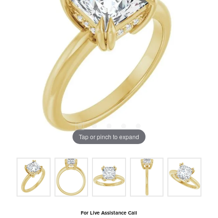
Tap or pinch to expand
For Live Assistance Call