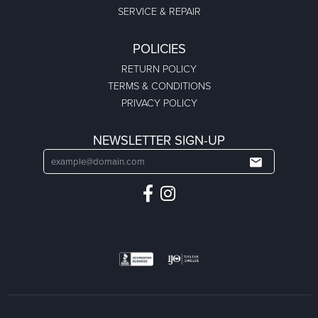
SERVICE & REPAIR
POLICIES
RETURN POLICY
TERMS & CONDITIONS
PRIVACY POLICY
NEWSLETTER SIGN-UP