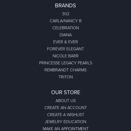
BRANDS
302
CARLA/NANCY B
CELEBRATION
DIANA
EVER & EVER
FOREVER ELEGANT
NICOLE BARR
PRINCESSE LEGACY PEARLS
REMBRANDT CHARMS
TRITON
OUR STORE
ABOUT US
CREATE AN ACCOUNT
CREATE A WISHLIST
JEWELRY EDUCATION
MAKE AN APPOINTMENT