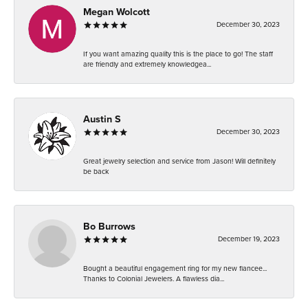
Megan Wolcott
December 30, 2023
If you want amazing quality this is the place to go! The staff
are friendly and extremely knowledgea...
Austin S
December 30, 2023
Great jewelry selection and service from Jason! Will definitely
be back
Bo Burrows
December 19, 2023
Bought a beautiful engagement ring for my new fiancee...
Thanks to Colonial Jewelers. A flawless dia...