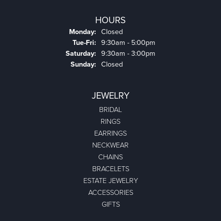
HOURS
Monday:
Closed
Tuesday - Friday:
Tue-Fri:
9:30am - 5:00pm
Saturday:
9:30am - 3:00pm
Sunday:
Closed
JEWELRY
BRIDAL
RINGS
EARRINGS
NECKWEAR
CHAINS
BRACELETS
ESTATE JEWELRY
ACCESSORIES
GIFTS