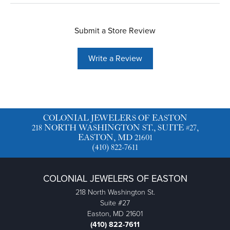
Submit a Store Review
Write a Review
COLONIAL JEWELERS OF EASTON
218 NORTH WASHINGTON ST., SUITE #27,
EASTON, MD 21601
(410) 822-7611
COLONIAL JEWELERS OF EASTON
218 North Washington St.
Suite #27
Easton, MD 21601
(410) 822-7611