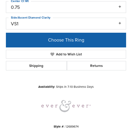
Center Ct Wt
0.75
Side/Accent Diamond Clarity
VS1
Choose This Ring
Add to Wish List
Shipping
Returns
Availability:
Ships in 7-10 Business Days
Style #:
12689674