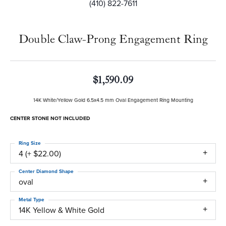
(410) 822-7611
Double Claw-Prong Engagement Ring
$1,590.09
14K White/Yellow Gold 6.5x4.5 mm Oval Engagement Ring Mounting
CENTER STONE NOT INCLUDED
Ring Size
4 (+ $22.00)
Center Diamond Shape
oval
Metal Type
14K Yellow & White Gold