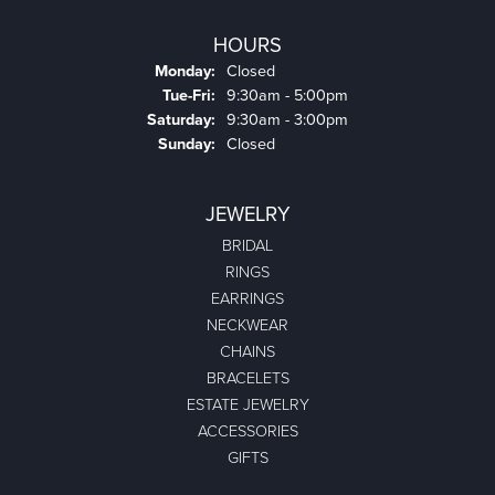
HOURS
Monday:
Closed
Tuesday - Friday:
Tue-Fri:
9:30am - 5:00pm
Saturday:
9:30am - 3:00pm
Sunday:
Closed
JEWELRY
BRIDAL
RINGS
EARRINGS
NECKWEAR
CHAINS
BRACELETS
ESTATE JEWELRY
ACCESSORIES
GIFTS