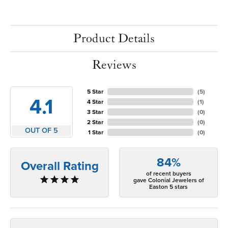
Product Details
Reviews
5 Star
(
5
)
4.1
4 Star
(
1
)
3 Star
(
0
)
2 Star
(
0
)
OUT OF 5
1 Star
(
0
)
84%
Overall Rating
of recent buyers
gave Colonial Jewelers of
Easton 5 stars