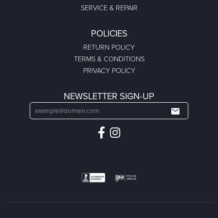
SERVICE & REPAIR
POLICIES
RETURN POLICY
TERMS & CONDITIONS
PRIVACY POLICY
NEWSLETTER SIGN-UP