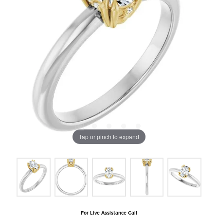
Tap or pinch to expand
For Live Assistance Call