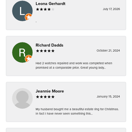
Leona Gerhardt
July 17, 2026
-
Richard Dadds
October 21, 2024
Had 2 watches repaired and work was completed when
promised at a comparable price. Great young lady...
Jeannie Moore
January 15, 2024
My husband bought me a beautiful estate ring for Christmas.
In fact I have never seen something this...