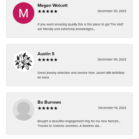
Megan Wolcott
December 30, 2023
If you want amazing quality this is the place to go! The staff
are friendly and extremely knowledgea...
Austin S
December 30, 2023
Great jewelry selection and service from Jason! Will definitely
be back
Bo Burrows
December 19, 2023
Bought a beautiful engagement ring for my new fiancee...
Thanks to Colonial Jewelers. A flawless dia...