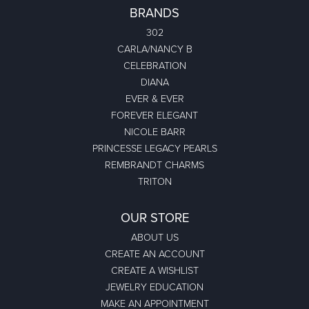
BRANDS
302
CARLA/NANCY B
CELEBRATION
DIANA
EVER & EVER
FOREVER ELEGANT
NICOLE BARR
PRINCESSE LEGACY PEARLS
REMBRANDT CHARMS
TRITON
OUR STORE
ABOUT US
CREATE AN ACCOUNT
CREATE A WISHLIST
JEWELRY EDUCATION
MAKE AN APPOINTMENT