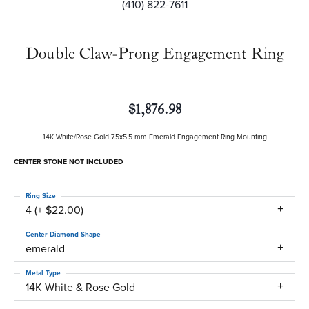
(410) 822-7611
Double Claw-Prong Engagement Ring
$1,876.98
14K White/Rose Gold 7.5x5.5 mm Emerald Engagement Ring Mounting
CENTER STONE NOT INCLUDED
Ring Size
4 (+ $22.00)
Center Diamond Shape
emerald
Metal Type
14K White & Rose Gold