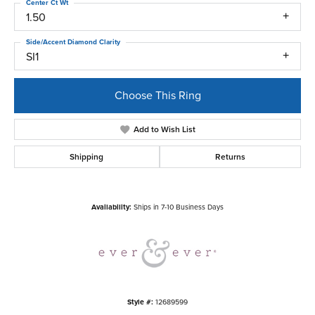
Center Ct Wt
1.50
Side/Accent Diamond Clarity
SI1
Choose This Ring
Add to Wish List
Shipping
Returns
Availability:
Ships in 7-10 Business Days
Style #:
12689599