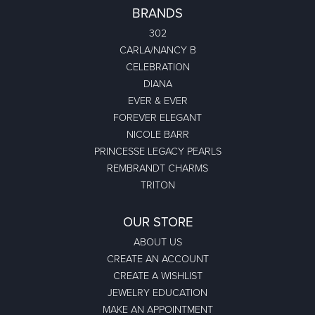
BRANDS
302
CARLA/NANCY B
CELEBRATION
DIANA
EVER & EVER
FOREVER ELEGANT
NICOLE BARR
PRINCESSE LEGACY PEARLS
REMBRANDT CHARMS
TRITON
OUR STORE
ABOUT US
CREATE AN ACCOUNT
CREATE A WISHLIST
JEWELRY EDUCATION
MAKE AN APPOINTMENT