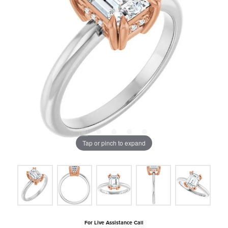
Tap or pinch to expand
For Live Assistance Call