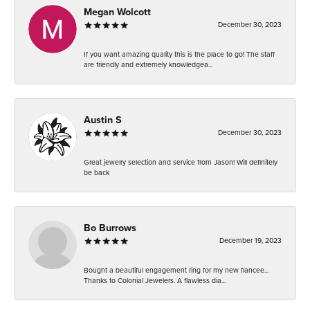
Megan Wolcott
December 30, 2023
If you want amazing quality this is the place to go! The staff
are friendly and extremely knowledgea...
Austin S
December 30, 2023
Great jewelry selection and service from Jason! Will definitely
be back
Bo Burrows
December 19, 2023
Bought a beautiful engagement ring for my new fiancee...
Thanks to Colonial Jewelers. A flawless dia...