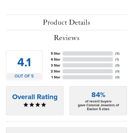
Product Details
Reviews
5 Star
(
5
)
4.1
4 Star
(
1
)
3 Star
(
0
)
2 Star
(
0
)
OUT OF 5
1 Star
(
0
)
84%
Overall Rating
of recent buyers
gave Colonial Jewelers of
Easton 5 stars