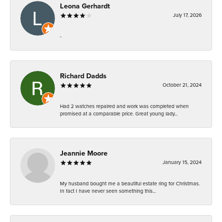
Leona Gerhardt
July 17, 2026
-
Richard Dadds
October 21, 2024
Had 2 watches repaired and work was completed when
promised at a comparable price. Great young lady...
Jeannie Moore
January 15, 2024
My husband bought me a beautiful estate ring for Christmas.
In fact I have never seen something this...