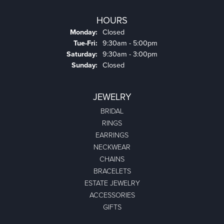
HOURS
Monday:
Closed
Tuesday - Friday:
Tue-Fri:
9:30am - 5:00pm
Saturday:
9:30am - 3:00pm
Sunday:
Closed
JEWELRY
BRIDAL
RINGS
EARRINGS
NECKWEAR
CHAINS
BRACELETS
ESTATE JEWELRY
ACCESSORIES
GIFTS