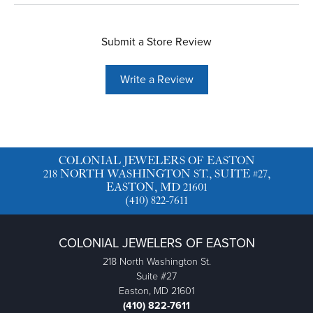
Submit a Store Review
Write a Review
COLONIAL JEWELERS OF EASTON
218 NORTH WASHINGTON ST., SUITE #27,
EASTON, MD 21601
(410) 822-7611
COLONIAL JEWELERS OF EASTON
218 North Washington St.
Suite #27
Easton, MD 21601
(410) 822-7611