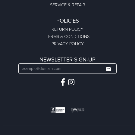
SERVICE & REPAIR
POLICIES
RETURN POLICY
TERMS & CONDITIONS
PRIVACY POLICY
NEWSLETTER SIGN-UP