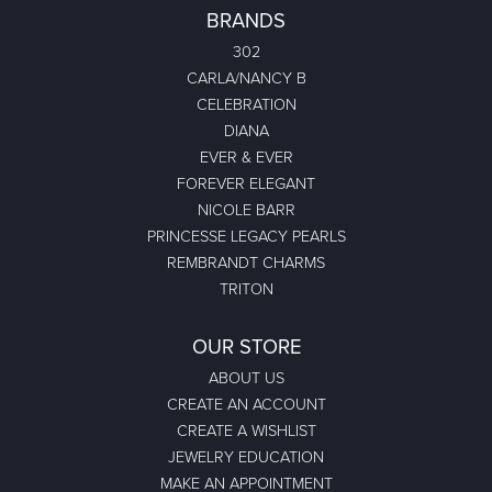
BRANDS
302
CARLA/NANCY B
CELEBRATION
DIANA
EVER & EVER
FOREVER ELEGANT
NICOLE BARR
PRINCESSE LEGACY PEARLS
REMBRANDT CHARMS
TRITON
OUR STORE
ABOUT US
CREATE AN ACCOUNT
CREATE A WISHLIST
JEWELRY EDUCATION
MAKE AN APPOINTMENT