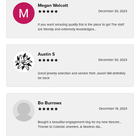
Megan Wolcott
December 30, 2023
If you want amazing quality this is the place to go! The staff
are friendly and extremely knowledgea...
Austin S
December 30, 2023
Great jewelry selection and service from Jason! Will definitely
be back
Bo Burrows
December 19, 2023
Bought a beautiful engagement ring for my new fiancee...
Thanks to Colonial Jewelers. A flawless dia...