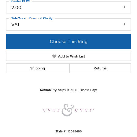
Center Ct Wt
2.00
Side/Accent Diamond Clarity
VS1
Choose This Ring
Add to Wish List
Shipping
Returns
Availability:
Ships in 7-10 Business Days
Style #:
12689496