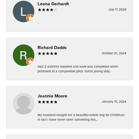
Leona Gerhardt
July 17, 2026
-
Richard Dadds
October 21, 2024
Had 2 watches repaired and work was completed when
promised at a comparable price. Great young lady...
Jeannie Moore
January 15, 2024
My husband bought me a beautiful estate ring for Christmas.
In fact I have never seen something this...