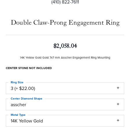
(410) 822-7611
Double Claw-Prong Engagement Ring
$2,058.04
14K Yellow Gold Gold 7x7 mm Asscher Engagement Ring Mounting
CENTER STONE NOT INCLUDED
Ring Size
3 (+ $22.00)
Center Diamond Shape
asscher
Metal Type
14K Yellow Gold