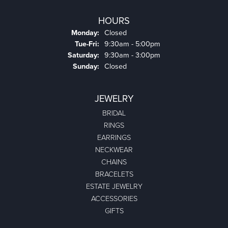
HOURS
Monday:
Closed
Tuesday - Friday:
Tue-Fri:
9:30am - 5:00pm
Saturday:
9:30am - 3:00pm
Sunday:
Closed
JEWELRY
BRIDAL
RINGS
EARRINGS
NECKWEAR
CHAINS
BRACELETS
ESTATE JEWELRY
ACCESSORIES
GIFTS