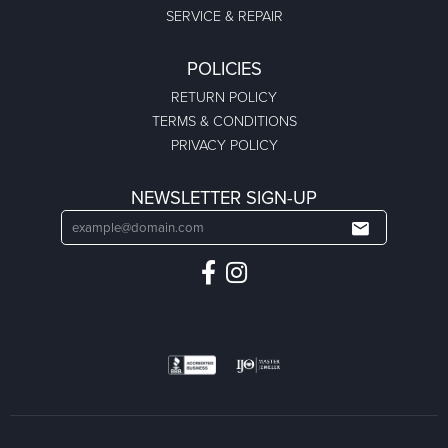
SERVICE & REPAIR
POLICIES
RETURN POLICY
TERMS & CONDITIONS
PRIVACY POLICY
NEWSLETTER SIGN-UP