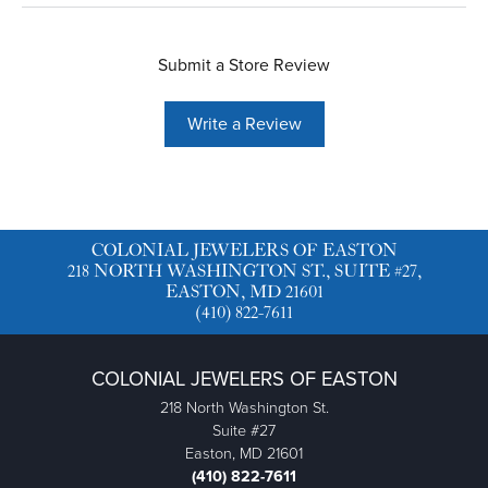
Submit a Store Review
Write a Review
COLONIAL JEWELERS OF EASTON
218 NORTH WASHINGTON ST., SUITE #27,
EASTON, MD 21601
(410) 822-7611
COLONIAL JEWELERS OF EASTON
218 North Washington St.
Suite #27
Easton, MD 21601
(410) 822-7611