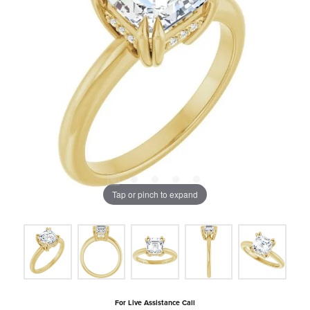
Tap or pinch to expand
For Live Assistance Call