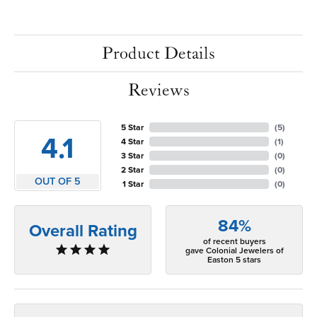
Product Details
Reviews
5 Star
(
5
)
4.1
4 Star
(
1
)
3 Star
(
0
)
2 Star
(
0
)
OUT OF 5
1 Star
(
0
)
84%
Overall Rating
of recent buyers
gave Colonial Jewelers of
Easton 5 stars