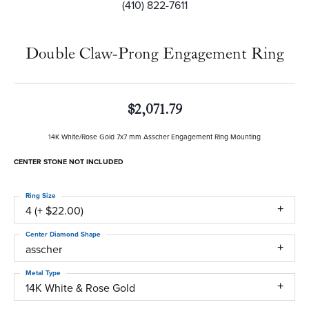
(410) 822-7611
Double Claw-Prong Engagement Ring
$2,071.79
14K White/Rose Gold 7x7 mm Asscher Engagement Ring Mounting
CENTER STONE NOT INCLUDED
Ring Size
4 (+ $22.00)
Center Diamond Shape
asscher
Metal Type
14K White & Rose Gold