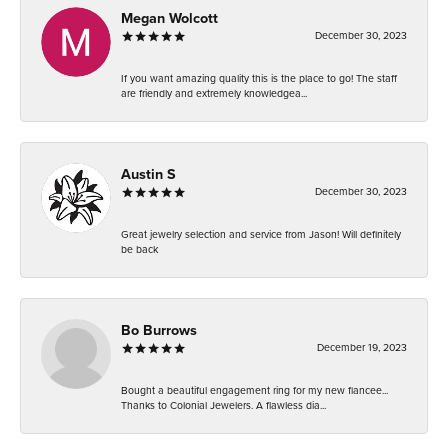
Megan Wolcott
December 30, 2023
If you want amazing quality this is the place to go! The staff
are friendly and extremely knowledgea...
Austin S
December 30, 2023
Great jewelry selection and service from Jason! Will definitely
be back
Bo Burrows
December 19, 2023
Bought a beautiful engagement ring for my new fiancee...
Thanks to Colonial Jewelers. A flawless dia...