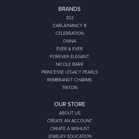
BRANDS
302
CARLA/NANCY B
CELEBRATION
DIANA
EVER & EVER
FOREVER ELEGANT
NICOLE BARR
PRINCESSE LEGACY PEARLS
REMBRANDT CHARMS
TRITON
OUR STORE
ABOUT US
CREATE AN ACCOUNT
CREATE A WISHLIST
JEWELRY EDUCATION