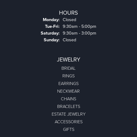
HOURS
Monday:
Closed
Tuesday - Friday:
Tue-Fri:
9:30am - 5:00pm
Saturday:
9:30am - 3:00pm
Sunday:
Closed
JEWELRY
BRIDAL
RINGS
EARRINGS
NECKWEAR
CHAINS
BRACELETS
ESTATE JEWELRY
ACCESSORIES
GIFTS