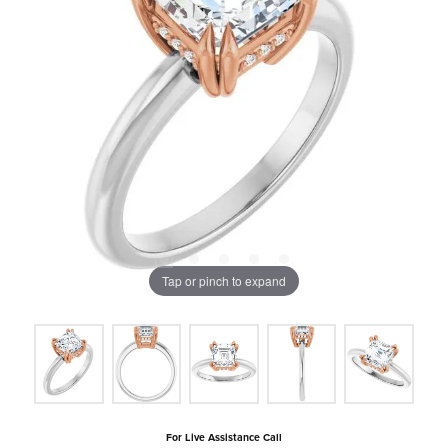
Tap or pinch to expand
For Live Assistance Call