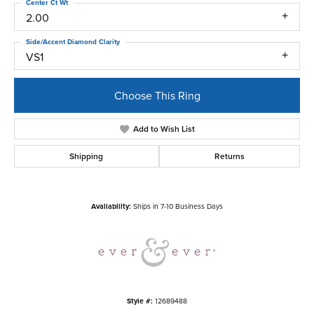
Center Ct Wt
2.00
Side/Accent Diamond Clarity
VS1
Choose This Ring
Add to Wish List
Shipping
Returns
Availability:
Ships in 7-10 Business Days
Style #:
12689488