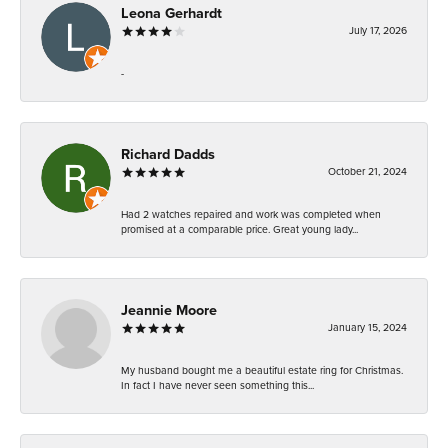
Leona Gerhardt
July 17, 2026
-
Richard Dadds
October 21, 2024
Had 2 watches repaired and work was completed when
promised at a comparable price. Great young lady...
Jeannie Moore
January 15, 2024
My husband bought me a beautiful estate ring for Christmas.
In fact I have never seen something this...