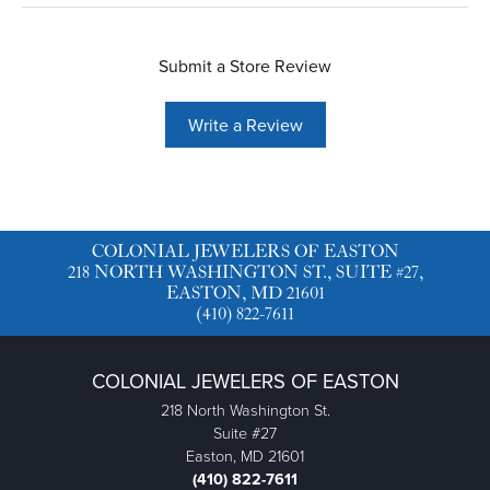
Submit a Store Review
Write a Review
COLONIAL JEWELERS OF EASTON
218 NORTH WASHINGTON ST., SUITE #27,
EASTON, MD 21601
(410) 822-7611
COLONIAL JEWELERS OF EASTON
218 North Washington St.
Suite #27
Easton, MD 21601
(410) 822-7611