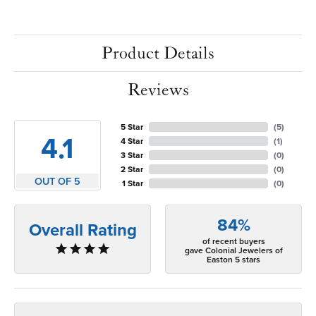
Product Details
Reviews
5 Star
(
5
)
4.1
4 Star
(
1
)
3 Star
(
0
)
2 Star
(
0
)
OUT OF 5
1 Star
(
0
)
84%
Overall Rating
of recent buyers
gave Colonial Jewelers of
Easton 5 stars