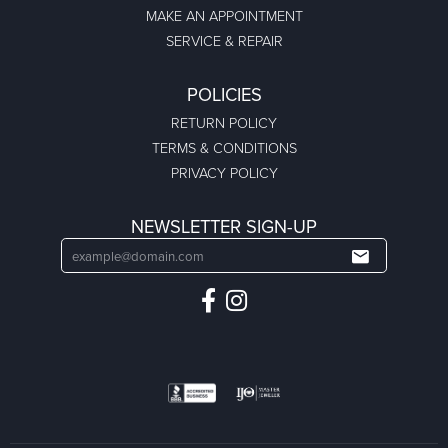
MAKE AN APPOINTMENT
SERVICE & REPAIR
POLICIES
RETURN POLICY
TERMS & CONDITIONS
PRIVACY POLICY
NEWSLETTER SIGN-UP