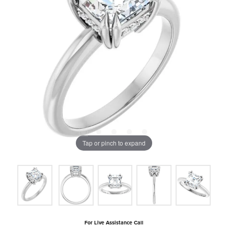
Tap or pinch to expand
For Live Assistance Call