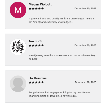
Megan Wolcott
December 30, 2023
If you want amazing quality this is the place to go! The staff
are friendly and extremely knowledgea...
Austin S
December 30, 2023
Great jewelry selection and service from Jason! Will definitely
be back
Bo Burrows
December 19, 2023
Bought a beautiful engagement ring for my new fiancee...
Thanks to Colonial Jewelers. A flawless dia...