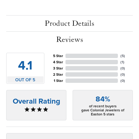
Product Details
Reviews
5 Star
(
5
)
4.1
4 Star
(
1
)
3 Star
(
0
)
2 Star
(
0
)
OUT OF 5
1 Star
(
0
)
84%
Overall Rating
of recent buyers
gave Colonial Jewelers of
Easton 5 stars