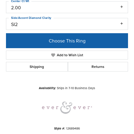
Center Ct Wt
2.00
Side/Accent Diamond Clarity
SI2
Choose This Ring
Add to Wish List
Shipping
Returns
Availability:
Ships in 7-10 Business Days
Style #:
12689486