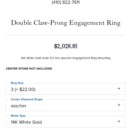
(410) 822-7611
Double Claw-Prong Engagement Ring
$2,028.85
14K White Gold Gold 7x7 mm Asscher Engagement Ring Mounting
CENTER STONE NOT INCLUDED
Ring Size
3 (+ $22.00)
Center Diamond Shape
asscher
Metal Type
14K White Gold