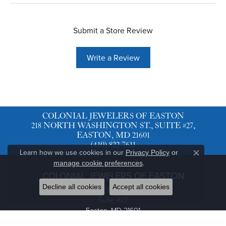
Submit a Store Review
Write a Review
COLONIAL JEWELERS OF EASTON
218 NORTH WASHINGTON ST., SUITE #27,
EASTON, MD 21601
(410) 822-7611
Learn how we use cookies in our
Privacy Policy
or
Close co
.
manage cookie preferences
COLONIAL JEWELERS OF EASTON
Decline all cookies
Accept all cookies
218 North Washington St.
Suite #27
Easton, MD 21601
(410) 822-7611