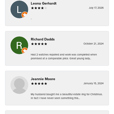
Leona Gerhardt
July 17, 2026
-
Richard Dadds
October 21, 2024
Had 2 watches repaired and work was completed when
promised at a comparable price. Great young lady...
Jeannie Moore
January 15, 2024
My husband bought me a beautiful estate ring for Christmas.
In fact I have never seen something this...