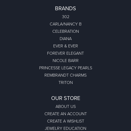
BRANDS
302
CARLA/NANCY B
CELEBRATION
DIANA
EVER & EVER
FOREVER ELEGANT
NICOLE BARR
PRINCESSE LEGACY PEARLS
REMBRANDT CHARMS
TRITON
OUR STORE
ABOUT US
CREATE AN ACCOUNT
CREATE A WISHLIST
JEWELRY EDUCATION