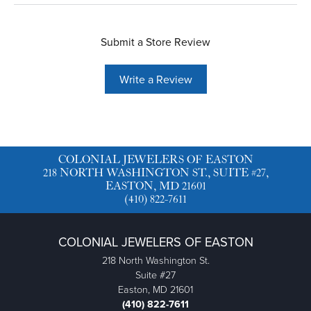
Submit a Store Review
Write a Review
COLONIAL JEWELERS OF EASTON
218 NORTH WASHINGTON ST., SUITE #27,
EASTON, MD 21601
(410) 822-7611
COLONIAL JEWELERS OF EASTON
218 North Washington St.
Suite #27
Easton, MD 21601
(410) 822-7611