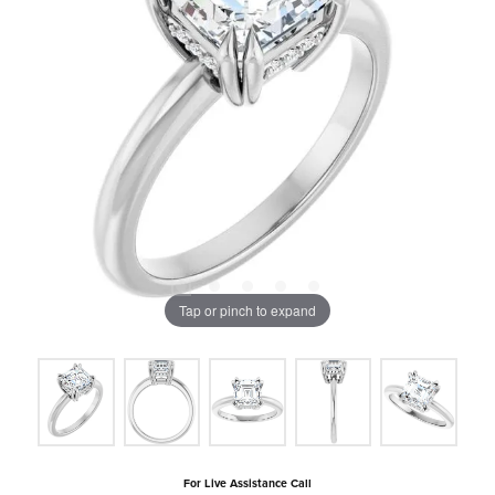
Tap or pinch to expand
For Live Assistance Call