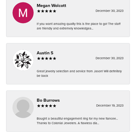
Megan Wolcott
December 30, 2023
If you want amazing quality this is the place to go! The staff
are friendly and extremely knowledgea...
Austin S
December 30, 2023
Great jewelry selection and service from Jason! Will definitely
be back
Bo Burrows
December 19, 2023
Bought a beautiful engagement ring for my new fiancee...
Thanks to Colonial Jewelers. A flawless dia...