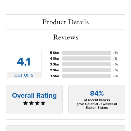
Product Details
Reviews
5 Star
(
5
)
4.1
4 Star
(
1
)
3 Star
(
0
)
2 Star
(
0
)
OUT OF 5
1 Star
(
0
)
84%
Overall Rating
of recent buyers
gave Colonial Jewelers of
Easton 5 stars