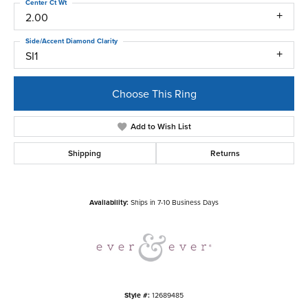
Center Ct Wt
2.00
Side/Accent Diamond Clarity
SI1
Choose This Ring
Add to Wish List
Shipping
Returns
Availability:
Ships in 7-10 Business Days
Style #:
12689485