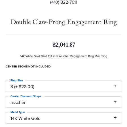
(410) 822-7611
Double Claw-Prong Engagement Ring
$2,041.87
14K White Gold Gold 7x7 mm Asscher Engagement Ring Mounting
CENTER STONE NOT INCLUDED
Ring Size
3 (+ $22.00)
Center Diamond Shape
asscher
Metal Type
14K White Gold