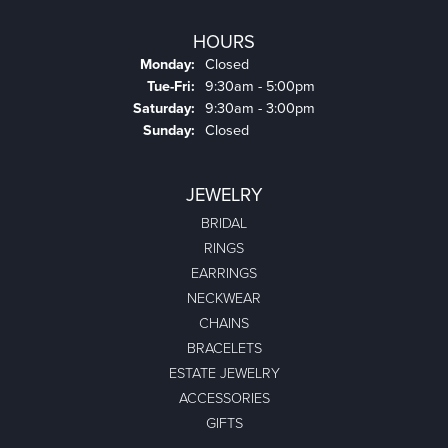
HOURS
Monday:
Closed
Tuesday - Friday:
Tue-Fri:
9:30am - 5:00pm
Saturday:
9:30am - 3:00pm
Sunday:
Closed
JEWELRY
BRIDAL
RINGS
EARRINGS
NECKWEAR
CHAINS
BRACELETS
ESTATE JEWELRY
ACCESSORIES
GIFTS