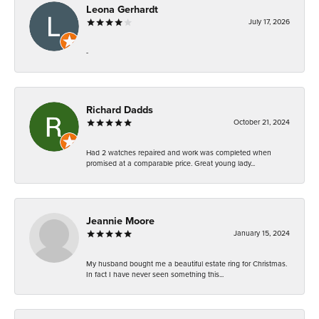
Leona Gerhardt
July 17, 2026
-
Richard Dadds
October 21, 2024
Had 2 watches repaired and work was completed when
promised at a comparable price. Great young lady...
Jeannie Moore
January 15, 2024
My husband bought me a beautiful estate ring for Christmas.
In fact I have never seen something this...