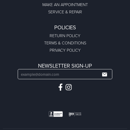
MAKE AN APPOINTMENT
SERVICE & REPAIR
POLICIES
RETURN POLICY
TERMS & CONDITIONS
PRIVACY POLICY
NEWSLETTER SIGN-UP