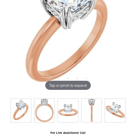
Tap or pinch to expand
For Live Assistance Call