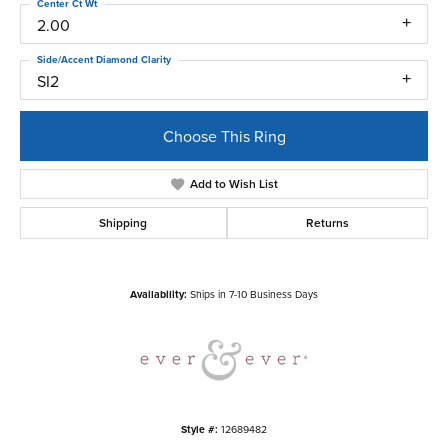
Center Ct Wt
2.00
Side/Accent Diamond Clarity
SI2
Choose This Ring
Add to Wish List
Shipping
Returns
Availability:
Ships in 7-10 Business Days
Style #:
12689482