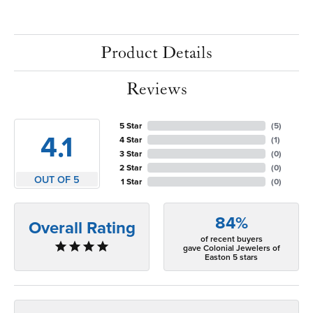
Product Details
Reviews
5 Star
(
5
)
4.1
4 Star
(
1
)
3 Star
(
0
)
2 Star
(
0
)
OUT OF 5
1 Star
(
0
)
84%
Overall Rating
of recent buyers
gave Colonial Jewelers of
Easton 5 stars