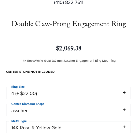
(410) 822-7611
Double Claw-Prong Engagement Ring
$2,069.38
14K Rose/White Gold 7x7 mm Asscher Engagement Ring Mounting
CENTER STONE NOT INCLUDED
Ring Size
4 (+ $22.00)
Center Diamond Shape
asscher
Metal Type
14K Rose & Yellow Gold