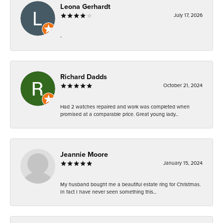
Leona Gerhardt
July 17, 2026
-
Richard Dadds
October 21, 2024
Had 2 watches repaired and work was completed when
promised at a comparable price. Great young lady...
Jeannie Moore
January 15, 2024
My husband bought me a beautiful estate ring for Christmas.
In fact I have never seen something this...