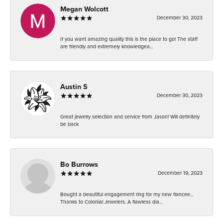
Megan Wolcott
December 30, 2023
If you want amazing quality this is the place to go! The staff
are friendly and extremely knowledgea...
Austin S
December 30, 2023
Great jewelry selection and service from Jason! Will definitely
be back
Bo Burrows
December 19, 2023
Bought a beautiful engagement ring for my new fiancee...
Thanks to Colonial Jewelers. A flawless dia...