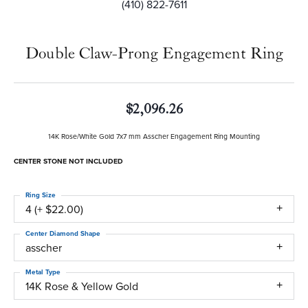
(410) 822-7611
Double Claw-Prong Engagement Ring
$2,096.26
14K Rose/White Gold 7x7 mm Asscher Engagement Ring Mounting
CENTER STONE NOT INCLUDED
Ring Size
4 (+ $22.00)
Center Diamond Shape
asscher
Metal Type
14K Rose & Yellow Gold