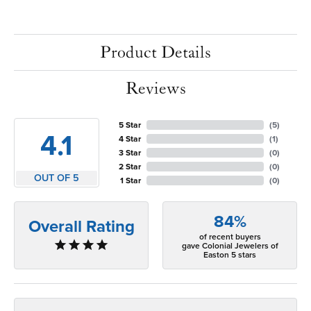
Product Details
Reviews
5 Star
(
5
)
4.1
4 Star
(
1
)
3 Star
(
0
)
2 Star
(
0
)
OUT OF 5
1 Star
(
0
)
84%
Overall Rating
of recent buyers
gave Colonial Jewelers of
Easton 5 stars