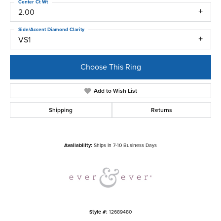
Center Ct Wt
2.00
Side/Accent Diamond Clarity
VS1
Choose This Ring
Add to Wish List
Shipping
Returns
Availability:
Ships in 7-10 Business Days
Style #:
12689480