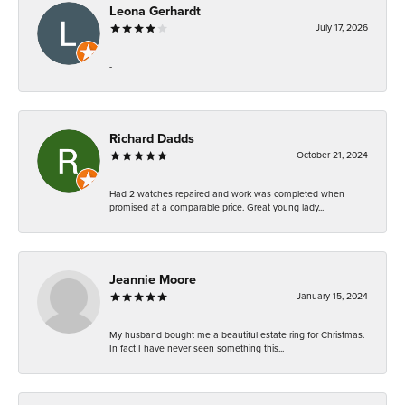
Leona Gerhardt
July 17, 2026
-
Richard Dadds
October 21, 2024
Had 2 watches repaired and work was completed when
promised at a comparable price. Great young lady...
Jeannie Moore
January 15, 2024
My husband bought me a beautiful estate ring for Christmas.
In fact I have never seen something this...