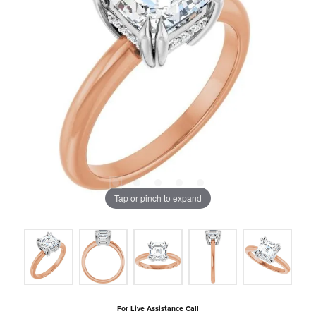
Tap or pinch to expand
For Live Assistance Call