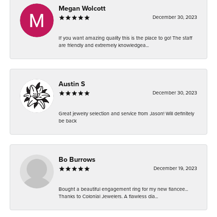
Megan Wolcott
December 30, 2023
If you want amazing quality this is the place to go! The staff
are friendly and extremely knowledgea...
Austin S
December 30, 2023
Great jewelry selection and service from Jason! Will definitely
be back
Bo Burrows
December 19, 2023
Bought a beautiful engagement ring for my new fiancee...
Thanks to Colonial Jewelers. A flawless dia...