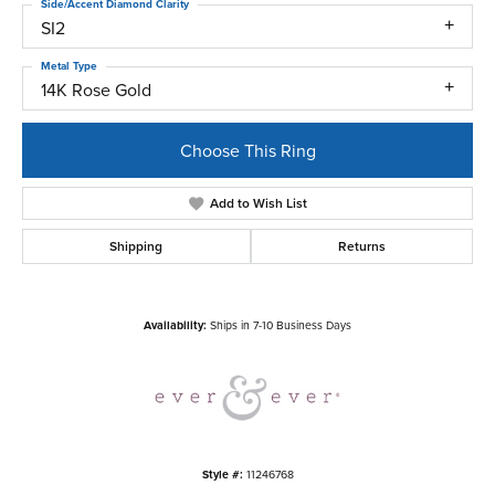
Side/Accent Diamond Clarity
SI2
Metal Type
14K Rose Gold
Choose This Ring
Add to Wish List
Shipping
Returns
Availability:
Ships in 7-10 Business Days
Style #:
11246768