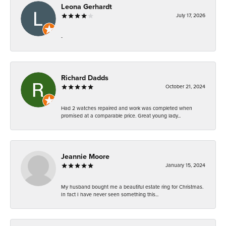
Leona Gerhardt
July 17, 2026
-
Richard Dadds
October 21, 2024
Had 2 watches repaired and work was completed when
promised at a comparable price. Great young lady...
Jeannie Moore
January 15, 2024
My husband bought me a beautiful estate ring for Christmas.
In fact I have never seen something this...