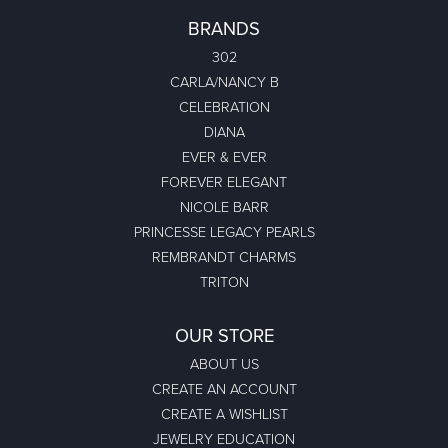
BRANDS
302
CARLA/NANCY B
CELEBRATION
DIANA
EVER & EVER
FOREVER ELEGANT
NICOLE BARR
PRINCESSE LEGACY PEARLS
REMBRANDT CHARMS
TRITON
OUR STORE
ABOUT US
CREATE AN ACCOUNT
CREATE A WISHLIST
JEWELRY EDUCATION