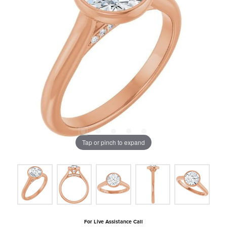
Tap or pinch to expand
For Live Assistance Call