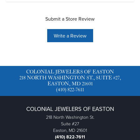
Submit a Store Review
Write a Review
COLONIAL JEWELERS OF EASTON
218 NORTH WASHINGTON ST., SUITE #27,
EASTON, MD 21601
(410) 822-7611
COLONIAL JEWELERS OF EASTON
218 North Washington St.
Suite #27
Easton, MD 21601
(410) 822-7611