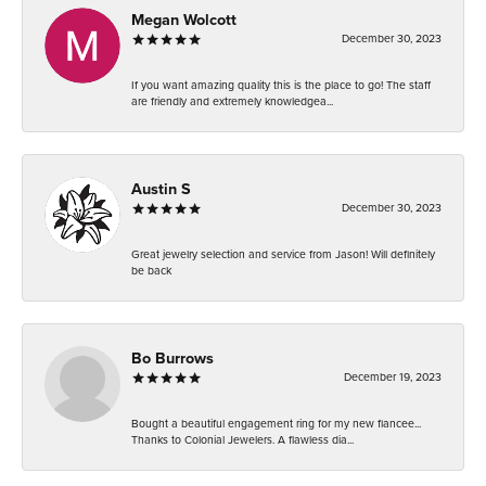
Megan Wolcott
December 30, 2023
If you want amazing quality this is the place to go! The staff
are friendly and extremely knowledgea...
Austin S
December 30, 2023
Great jewelry selection and service from Jason! Will definitely
be back
Bo Burrows
December 19, 2023
Bought a beautiful engagement ring for my new fiancee...
Thanks to Colonial Jewelers. A flawless dia...