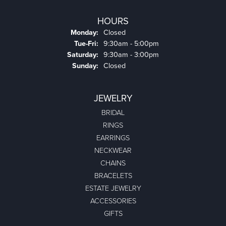
HOURS
Monday:
Closed
Tuesday - Friday:
Tue-Fri:
9:30am - 5:00pm
Saturday:
9:30am - 3:00pm
Sunday:
Closed
JEWELRY
BRIDAL
RINGS
EARRINGS
NECKWEAR
CHAINS
BRACELETS
ESTATE JEWELRY
ACCESSORIES
GIFTS