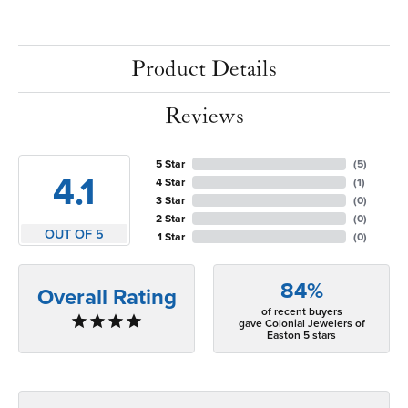
Product Details
Reviews
5 Star
(
5
)
4.1
4 Star
(
1
)
3 Star
(
0
)
2 Star
(
0
)
OUT OF 5
1 Star
(
0
)
84%
Overall Rating
of recent buyers
gave Colonial Jewelers of
Easton 5 stars