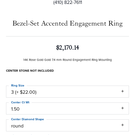
(410) 822-7611
Bezel-Set Accented Engagement Ring
$2,170.14
14K Rose Gold Gold 7.4 mm Round Engagement Ring Mounting
CENTER STONE NOT INCLUDED
Ring Size
3 (+ $22.00)
Center Ct Wt
1.50
Center Diamond Shape
round