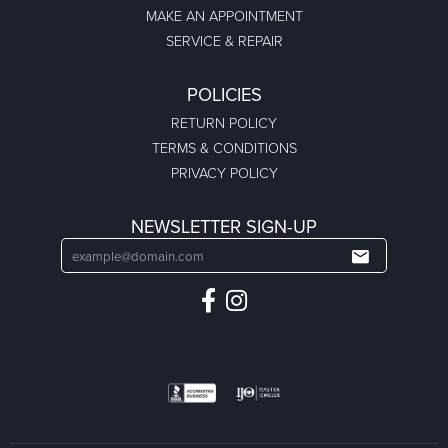
MAKE AN APPOINTMENT
SERVICE & REPAIR
POLICIES
RETURN POLICY
TERMS & CONDITIONS
PRIVACY POLICY
NEWSLETTER SIGN-UP