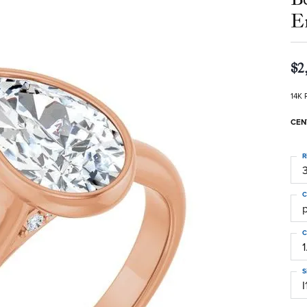
E
$2
14K 
CEN
R
3
C
C
1
S
I