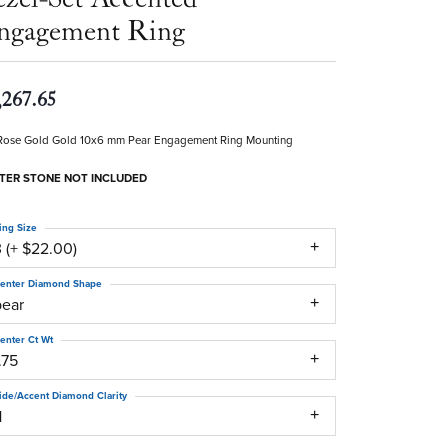
ngagement Ring
,267.65
Rose Gold Gold 10x6 mm Pear Engagement Ring Mounting
TER STONE NOT INCLUDED
ing Size
 (+ $22.00)
enter Diamond Shape
pear
enter Ct Wt
.75
ide/Accent Diamond Clarity
1