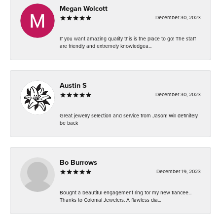
Megan Wolcott
December 30, 2023
If you want amazing quality this is the place to go! The staff
are friendly and extremely knowledgea...
Austin S
December 30, 2023
Great jewelry selection and service from Jason! Will definitely
be back
Bo Burrows
December 19, 2023
Bought a beautiful engagement ring for my new fiancee...
Thanks to Colonial Jewelers. A flawless dia...