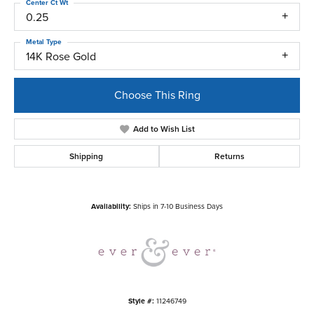
Center Ct Wt
0.25
Metal Type
14K Rose Gold
Choose This Ring
Add to Wish List
Shipping
Returns
Availability:
Ships in 7-10 Business Days
Style #:
11246749