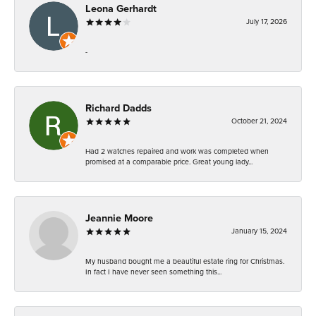
Leona Gerhardt
July 17, 2026
-
Richard Dadds
October 21, 2024
Had 2 watches repaired and work was completed when
promised at a comparable price. Great young lady...
Jeannie Moore
January 15, 2024
My husband bought me a beautiful estate ring for Christmas.
In fact I have never seen something this...