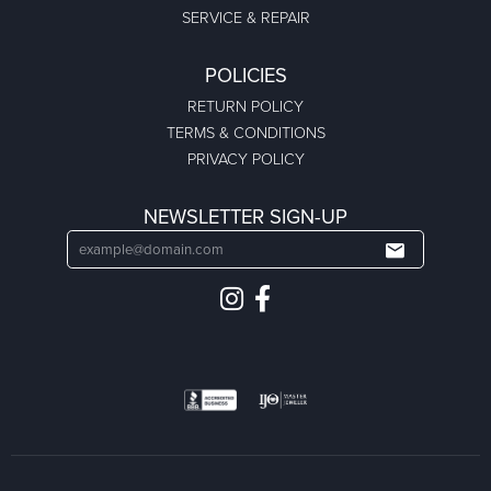
SERVICE & REPAIR
POLICIES
RETURN POLICY
TERMS & CONDITIONS
PRIVACY POLICY
NEWSLETTER SIGN-UP