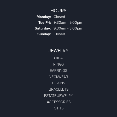
HOURS
Monday:
Closed
Tuesday - Friday:
Tue-Fri:
9:30am - 5:00pm
Saturday:
9:30am - 3:00pm
Sunday:
Closed
JEWELRY
BRIDAL
RINGS
EARRINGS
NECKWEAR
CHAINS
BRACELETS
ESTATE JEWELRY
ACCESSORIES
GIFTS