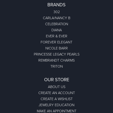
BRANDS
302
CARLA/NANCY B
CELEBRATION
DIANA
EVER & EVER
FOREVER ELEGANT
NICOLE BARR
PRINCESSE LEGACY PEARLS
REMBRANDT CHARMS
TRITON
OUR STORE
ABOUT US
CREATE AN ACCOUNT
CREATE A WISHLIST
JEWELRY EDUCATION
MAKE AN APPOINTMENT