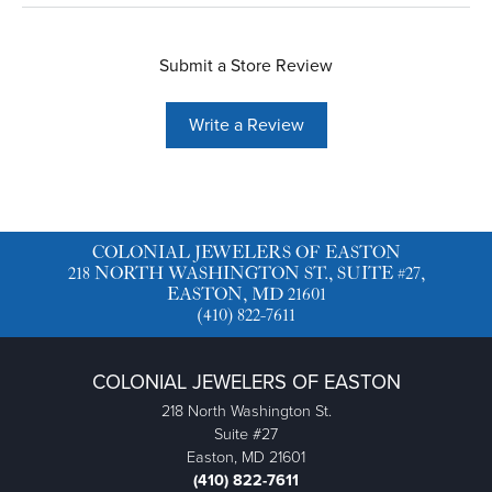
Submit a Store Review
Write a Review
COLONIAL JEWELERS OF EASTON
218 NORTH WASHINGTON ST., SUITE #27,
EASTON, MD 21601
(410) 822-7611
COLONIAL JEWELERS OF EASTON
218 North Washington St.
Suite #27
Easton, MD 21601
(410) 822-7611