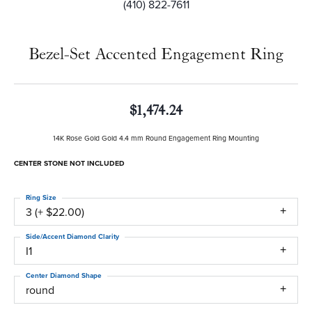
(410) 822-7611
Bezel-Set Accented Engagement Ring
$1,474.24
14K Rose Gold Gold 4.4 mm Round Engagement Ring Mounting
CENTER STONE NOT INCLUDED
Ring Size
3 (+ $22.00)
Side/Accent Diamond Clarity
I1
Center Diamond Shape
round