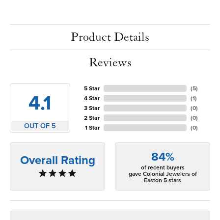
Product Details
Reviews
5 Star
(
5
)
4.1
4 Star
(
1
)
3 Star
(
0
)
2 Star
(
0
)
OUT OF 5
1 Star
(
0
)
84%
Overall Rating
of recent buyers
gave Colonial Jewelers of
Easton 5 stars