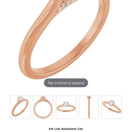
Tap or pinch to expand
For Live Assistance Call