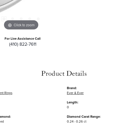
Click to zoom
For Live Assistance Call
(410) 822-7611
Product Details
Brand:
nt Rings
Ever & Ever
Length:
0
iamond:
Diamond Carat Range:
ded
0.24 - 0.26 ct