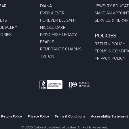
EAR
DIANA
JEWELRY EDUCAT
EVER & EVER
MAKE AN APPOIN
ETS
FOREVER ELEGANT
SERVICE & REPAIR
 JEWELRY
NICOLE BARR
ORIES
PRINCESSE LEGACY
POLICIES
PEARLS
RETURN POLICY
REMBRANDT CHARMS
TERMS & CONDIT
TRITON
PRIVACY POLICY
nsent popup
Return Policy
Privacy Policy
Terms & Conditions
Accessibility Statement
© 2026 Colonial Jewelers of Easton. All Rights Reserved.