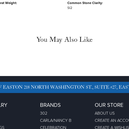
rat Weight:
Common Stone Clarity:
SI2
You May Also Like
F EASTON
218 NORTH WASHINGTON ST., SUITE #27, EAS
LRY
BRANDS
OUR STORE
302
ABOUT US
CARLA/NANCY B
CREATE AN ACC
GS
CELEBRATION
CREATE A WISHLI