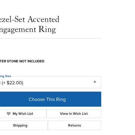
ezel-Set Accented
ngagement Ring
TER STONE NOT INCLUDED
ing Size
 (+ $22.00)
Choose This Ring
My Wish List
View in Wish List
Shipping
Returns