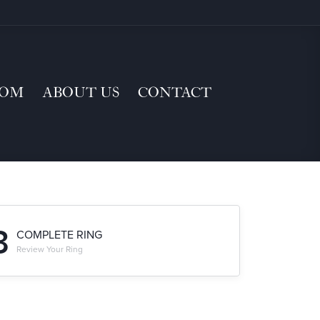
TOM
ABOUT US
CONTACT
3
COMPLETE RING
Review Your Ring