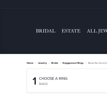
BRIDAL
ESTATE
ALL JE
Home
Jewelry
Bridal
Engagement Rings
Bezel-Set Accen
1
CHOOSE A RING
Search