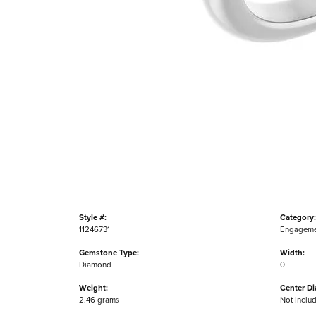
Style #:
Category:
11246731
Engageme
Gemstone Type:
Width:
Diamond
0
Weight:
Center D
2.46 grams
Not Inclu