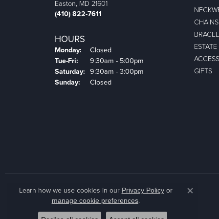
Easton, MD 21601
NECKW
(410) 822-7611
CHAINS
BRACEL
HOURS
ESTATE
Monday:
Closed
ACCESS
Tuesday - Friday:
Tue-Fri:
9:30am - 5:00pm
GIFTS
Saturday:
9:30am - 3:00pm
Sunday:
Closed
Learn how we use cookies in our
Privacy Policy
or
Close co
.
manage cookie preferences