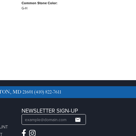
Common Stone Color:
G-H
TON, MD 21601
(410) 822-7611
NEWSLETTER SIGN-UP
OUNT
ST