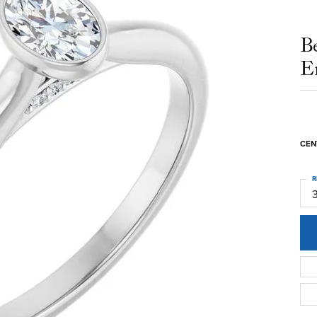
B
E
CEN
R
3