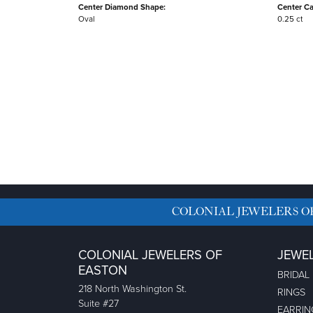
Center Diamond Shape:
Center Ca
Oval
0.25 ct
COLONIAL JEWELERS O
COLONIAL JEWELERS OF
JEWE
EASTON
BRIDAL
218 North Washington St.
RINGS
Suite #27
EARRIN