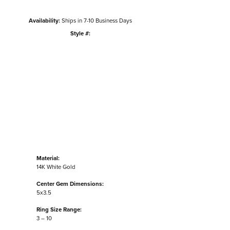
Availability:
Ships in 7-10 Business Days
Style #:
Click to zoom
Material:
14K White Gold
Center Gem Dimensions:
5x3.5
Ring Size Range:
3 – 10