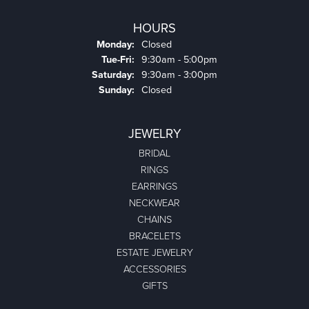
HOURS
Monday:
Closed
Tuesday - Friday:
Tue-Fri:
9:30am - 5:00pm
Saturday:
9:30am - 3:00pm
Sunday:
Closed
JEWELRY
BRIDAL
RINGS
EARRINGS
NECKWEAR
CHAINS
BRACELETS
ESTATE JEWELRY
ACCESSORIES
GIFTS