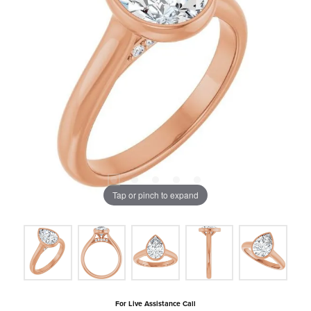
Tap or pinch to expand
For Live Assistance Call