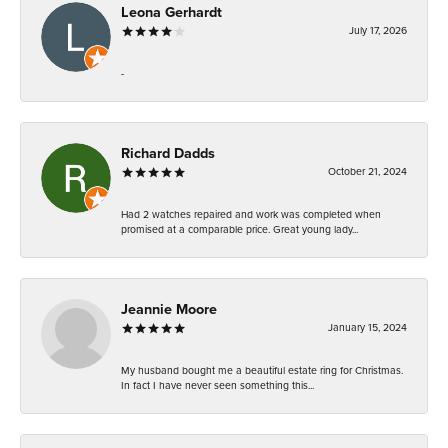
Leona Gerhardt
July 17, 2026
-
Richard Dadds
October 21, 2024
Had 2 watches repaired and work was completed when
promised at a comparable price. Great young lady...
Jeannie Moore
January 15, 2024
My husband bought me a beautiful estate ring for Christmas.
In fact I have never seen something this...