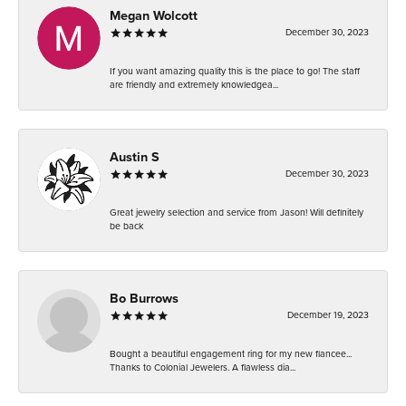
Megan Wolcott
December 30, 2023
If you want amazing quality this is the place to go! The staff
are friendly and extremely knowledgea...
Austin S
December 30, 2023
Great jewelry selection and service from Jason! Will definitely
be back
Bo Burrows
December 19, 2023
Bought a beautiful engagement ring for my new fiancee...
Thanks to Colonial Jewelers. A flawless dia...