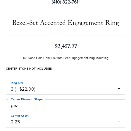
(410) 822-7611
Bezel-Set Accented Engagement Ring
$2,457.77
14K Rose Gold Gold 10x7 mm Pear Engagement Ring Mounting
CENTER STONE NOT INCLUDED
Ring Size
3 (+ $22.00)
Center Diamond Shape
pear
Center Ct Wt
2.25