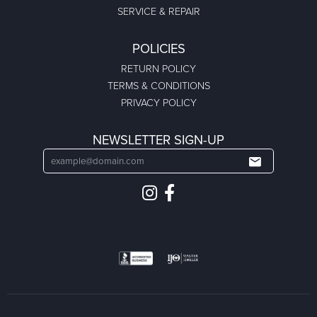
SERVICE & REPAIR
POLICIES
RETURN POLICY
TERMS & CONDITIONS
PRIVACY POLICY
NEWSLETTER SIGN-UP