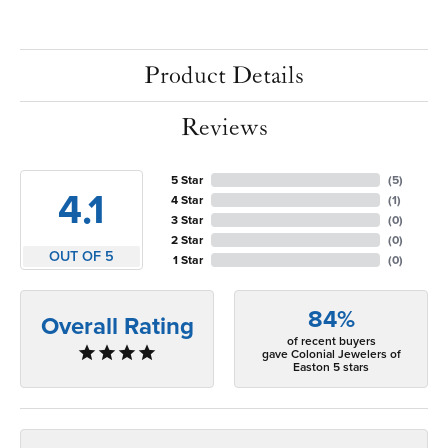
Product Details
Reviews
5 Star
(
5
)
4.1
4 Star
(
1
)
3 Star
(
0
)
2 Star
(
0
)
OUT OF 5
1 Star
(
0
)
84%
Overall Rating
of recent buyers
gave Colonial Jewelers of
Easton 5 stars