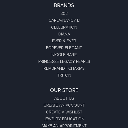
BRANDS
302
CARLA/NANCY B
CELEBRATION
DIANA
EVER & EVER
FOREVER ELEGANT
NICOLE BARR
PRINCESSE LEGACY PEARLS
REMBRANDT CHARMS
TRITON
OUR STORE
ABOUT US
CREATE AN ACCOUNT
CREATE A WISHLIST
JEWELRY EDUCATION
MAKE AN APPOINTMENT