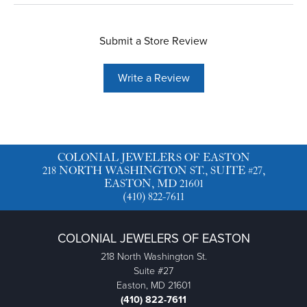
Submit a Store Review
Write a Review
COLONIAL JEWELERS OF EASTON
218 NORTH WASHINGTON ST., SUITE #27,
EASTON, MD 21601
(410) 822-7611
COLONIAL JEWELERS OF EASTON
218 North Washington St.
Suite #27
Easton, MD 21601
(410) 822-7611