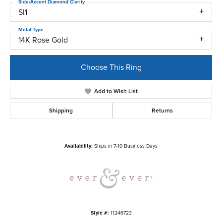
Side/Accent Diamond Clarity
SI1
Metal Type
14K Rose Gold
Choose This Ring
Add to Wish List
Shipping
Returns
Availability:
Ships in 7-10 Business Days
Style #:
11246723