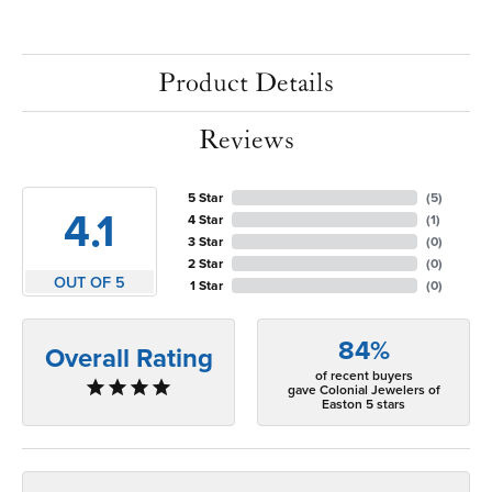
Product Details
Reviews
5 Star
(
5
)
4.1
4 Star
(
1
)
3 Star
(
0
)
2 Star
(
0
)
OUT OF 5
1 Star
(
0
)
84%
Overall Rating
of recent buyers
gave Colonial Jewelers of
Easton 5 stars