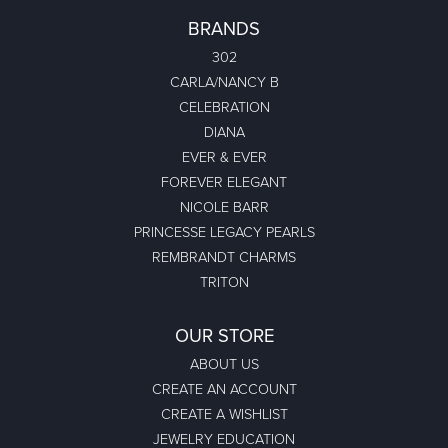
BRANDS
302
CARLA/NANCY B
CELEBRATION
DIANA
EVER & EVER
FOREVER ELEGANT
NICOLE BARR
PRINCESSE LEGACY PEARLS
REMBRANDT CHARMS
TRITON
OUR STORE
ABOUT US
CREATE AN ACCOUNT
CREATE A WISHLIST
JEWELRY EDUCATION