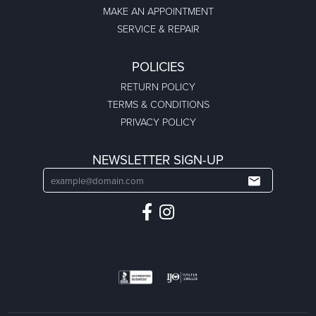
MAKE AN APPOINTMENT
SERVICE & REPAIR
POLICIES
RETURN POLICY
TERMS & CONDITIONS
PRIVACY POLICY
NEWSLETTER SIGN-UP