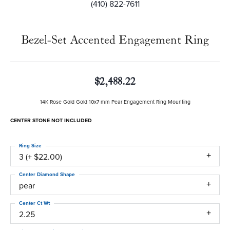
(410) 822-7611
Bezel-Set Accented Engagement Ring
$2,488.22
14K Rose Gold Gold 10x7 mm Pear Engagement Ring Mounting
CENTER STONE NOT INCLUDED
Ring Size
3 (+ $22.00)
Center Diamond Shape
pear
Center Ct Wt
2.25