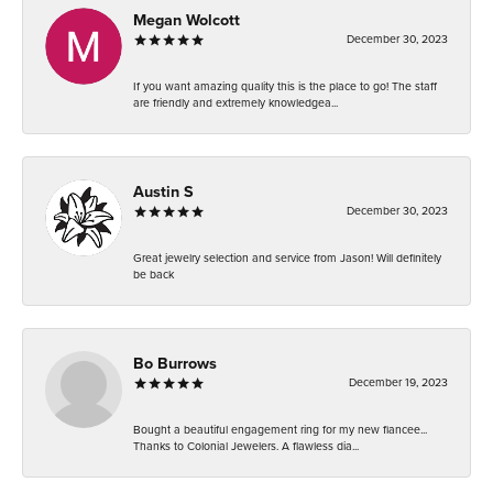
Megan Wolcott
December 30, 2023
If you want amazing quality this is the place to go! The staff
are friendly and extremely knowledgea...
Austin S
December 30, 2023
Great jewelry selection and service from Jason! Will definitely
be back
Bo Burrows
December 19, 2023
Bought a beautiful engagement ring for my new fiancee...
Thanks to Colonial Jewelers. A flawless dia...