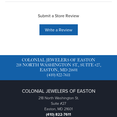
Submit a Store Review
Write a Review
COLONIAL JEWELERS OF EASTON
218 NORTH WASHINGTON ST., SUITE #27,
EASTON, MD 21601
(410) 822-7611
COLONIAL JEWELERS OF EASTON
218 North Washington St.
Suite #27
Easton, MD 21601
(410) 822-7611