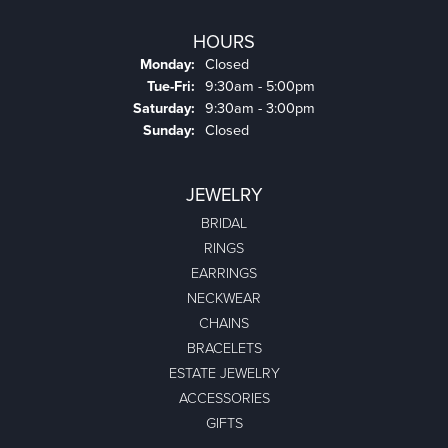
HOURS
Monday:
Closed
Tuesday - Friday:
Tue-Fri:
9:30am - 5:00pm
Saturday:
9:30am - 3:00pm
Sunday:
Closed
JEWELRY
BRIDAL
RINGS
EARRINGS
NECKWEAR
CHAINS
BRACELETS
ESTATE JEWELRY
ACCESSORIES
GIFTS