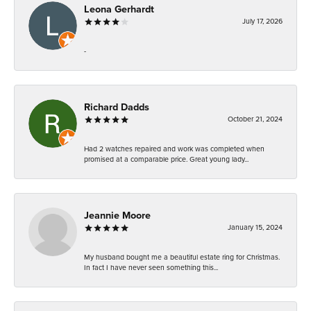
Leona Gerhardt
July 17, 2026
-
Richard Dadds
October 21, 2024
Had 2 watches repaired and work was completed when
promised at a comparable price. Great young lady...
Jeannie Moore
January 15, 2024
My husband bought me a beautiful estate ring for Christmas.
In fact I have never seen something this...