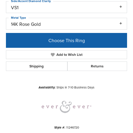
Side/Accent Diamond Clarity
VS1
Metal Type
14K Rose Gold
Choose This Ring
Add to Wish List
Shipping
Returns
Availability:
Ships in 7-10 Business Days
Style #:
11246720