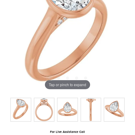
Tap or pinch to expand
For Live Assistance Call