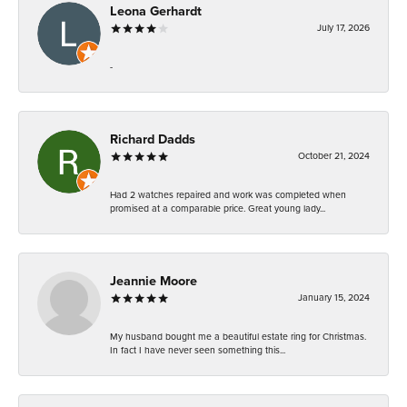
Leona Gerhardt
July 17, 2026
-
Richard Dadds
October 21, 2024
Had 2 watches repaired and work was completed when
promised at a comparable price. Great young lady...
Jeannie Moore
January 15, 2024
My husband bought me a beautiful estate ring for Christmas.
In fact I have never seen something this...