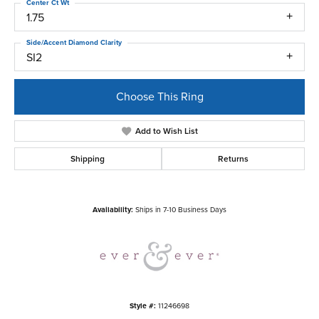
Center Ct Wt
1.75
Side/Accent Diamond Clarity
SI2
Choose This Ring
Add to Wish List
Shipping
Returns
Availability:
Ships in 7-10 Business Days
Style #:
11246698