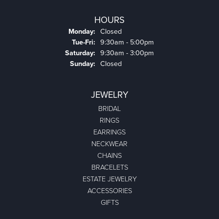
HOURS
Monday:
Closed
Tuesday - Friday:
Tue-Fri:
9:30am - 5:00pm
Saturday:
9:30am - 3:00pm
Sunday:
Closed
JEWELRY
BRIDAL
RINGS
EARRINGS
NECKWEAR
CHAINS
BRACELETS
ESTATE JEWELRY
ACCESSORIES
GIFTS