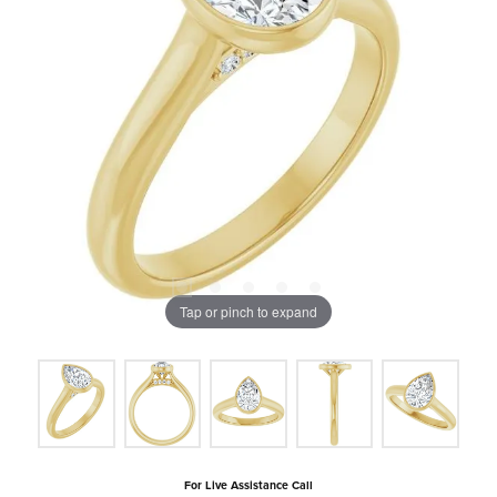
Tap or pinch to expand
For Live Assistance Call