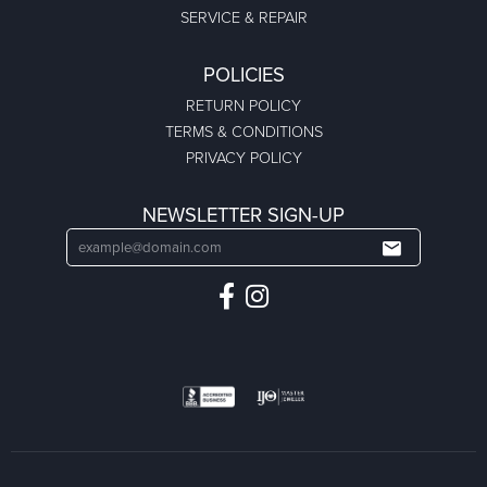
SERVICE & REPAIR
POLICIES
RETURN POLICY
TERMS & CONDITIONS
PRIVACY POLICY
NEWSLETTER SIGN-UP