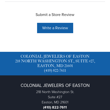
Submit a Store Review
Write a Review
COLONIAL JEWELERS OF EASTON
218 NORTH WASHINGTON ST., SUITE #27,
EASTON, MD 21601
(410) 822-7611
COLONIAL JEWELERS OF EASTON
218 North Washington St.
Suite #27
Easton, MD 21601
(410) 822-7611