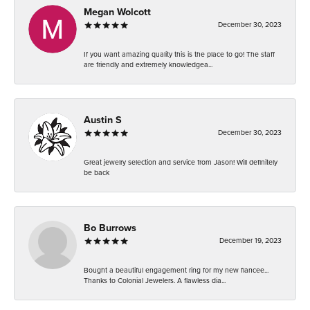
Megan Wolcott
December 30, 2023
If you want amazing quality this is the place to go! The staff
are friendly and extremely knowledgea...
Austin S
December 30, 2023
Great jewelry selection and service from Jason! Will definitely
be back
Bo Burrows
December 19, 2023
Bought a beautiful engagement ring for my new fiancee...
Thanks to Colonial Jewelers. A flawless dia...