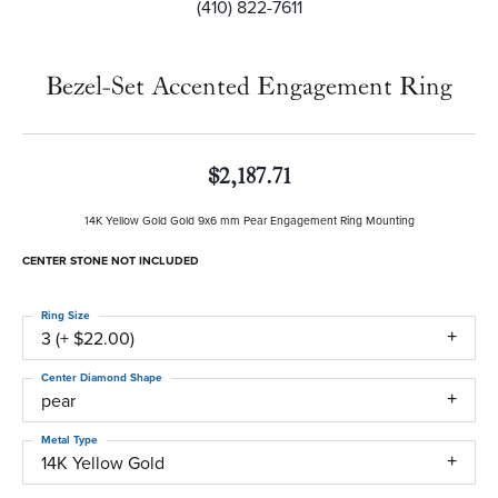
(410) 822-7611
Bezel-Set Accented Engagement Ring
$2,187.71
14K Yellow Gold Gold 9x6 mm Pear Engagement Ring Mounting
CENTER STONE NOT INCLUDED
Ring Size
3 (+ $22.00)
Center Diamond Shape
pear
Metal Type
14K Yellow Gold