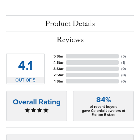
Product Details
Reviews
5 Star
(
5
)
4.1
4 Star
(
1
)
3 Star
(
0
)
2 Star
(
0
)
OUT OF 5
1 Star
(
0
)
84%
Overall Rating
of recent buyers
gave Colonial Jewelers of
Easton 5 stars