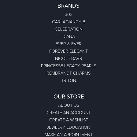
BRANDS
302
CARLA/NANCY B
CELEBRATION
DIANA
EVER & EVER
FOREVER ELEGANT
NICOLE BARR
PRINCESSE LEGACY PEARLS
REMBRANDT CHARMS
TRITON
OUR STORE
ABOUT US
CREATE AN ACCOUNT
CREATE A WISHLIST
JEWELRY EDUCATION
MAKE AN APPOINTMENT