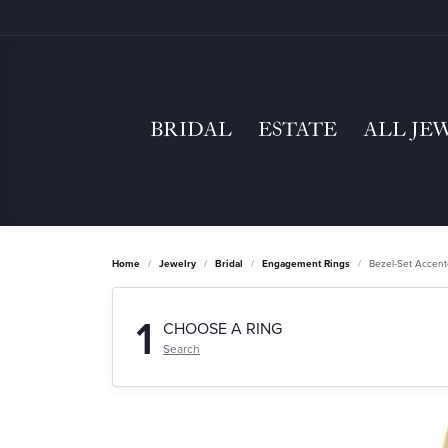
BRIDAL
ESTATE
ALL JE
Home
Jewelry
Bridal
Engagement Rings
Bezel-Set Accen
1
CHOOSE A RING
Search