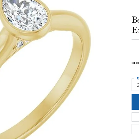
B
E
CEN
R
3