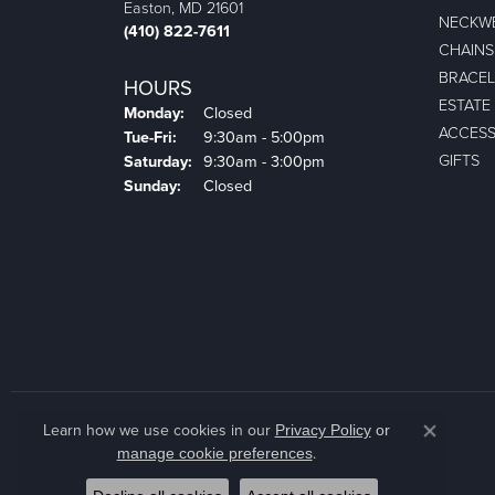
Easton, MD 21601
NECKW
(410) 822-7611
CHAINS
BRACEL
HOURS
ESTATE
Monday:
Closed
ACCESS
Tuesday - Friday:
Tue-Fri:
9:30am - 5:00pm
GIFTS
Saturday:
9:30am - 3:00pm
Sunday:
Closed
Learn how we use cookies in our
Privacy Policy
or
Close co
.
manage cookie preferences