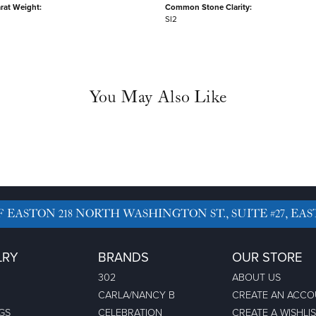
rat Weight:
Common Stone Clarity:
SI2
You May Also Like
F EASTON
218 NORTH WASHINGTON ST., SUITE #27, EAS
LRY
BRANDS
OUR STORE
302
ABOUT US
CARLA/NANCY B
CREATE AN ACC
GS
CELEBRATION
CREATE A WISHLI