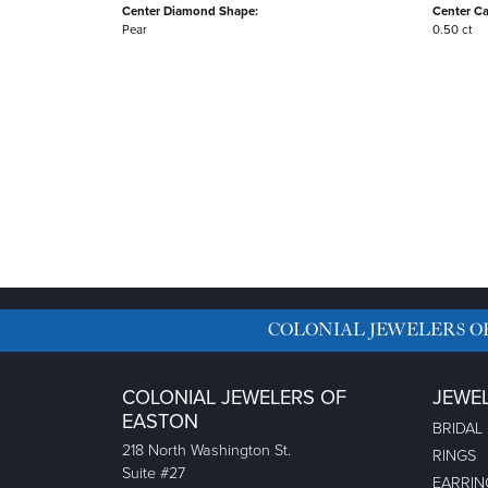
Center Diamond Shape:
Center Ca
Pear
0.50 ct
COLONIAL JEWELERS O
COLONIAL JEWELERS OF
JEWE
EASTON
BRIDAL
218 North Washington St.
RINGS
Suite #27
EARRIN