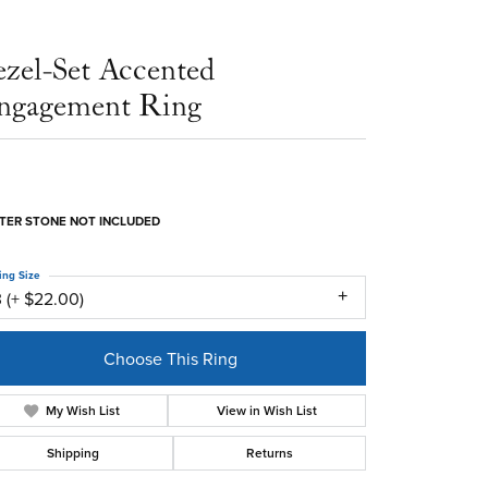
ezel-Set Accented
ngagement Ring
TER STONE NOT INCLUDED
ing Size
 (+ $22.00)
Choose This Ring
My Wish List
View in Wish List
Shipping
Returns