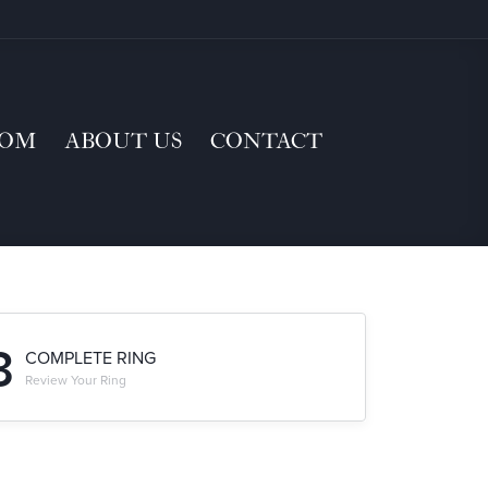
TOM
ABOUT US
CONTACT
3
COMPLETE RING
Review Your Ring