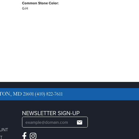
Common Stone Color:
G-H
TON, MD 21601
(410) 822-7611
NEWSLETTER SIGN-UP
OUNT
ST