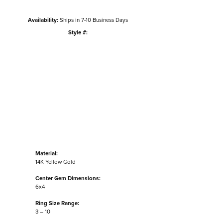
Availability:
Ships in 7-10 Business Days
Style #:
Click to zoom
Material:
14K Yellow Gold
Center Gem Dimensions:
6x4
Ring Size Range:
3 – 10