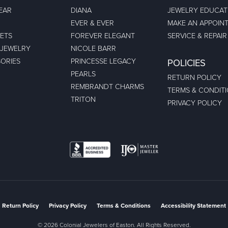
EAR
DIANA
JEWELRY EDUCAT
EVER & EVER
MAKE AN APPOIN
ETS
FOREVER ELEGANT
SERVICE & REPAIR
 JEWELRY
NICOLE BARR
ORIES
PRINCESSE LEGACY
POLICIES
PEARLS
RETURN POLICY
REMBRANDT CHARMS
TERMS & CONDIT
TRITON
PRIVACY POLICY
nsent popup
Return Policy
Privacy Policy
Terms & Conditions
Accessibility Statement
© 2026 Colonial Jewelers of Easton. All Rights Reserved.