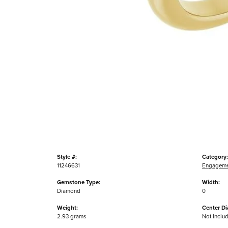
Style #:
Category:
11246631
Engageme
Gemstone Type:
Width:
Diamond
0
Weight:
Center D
2.93 grams
Not Inclu