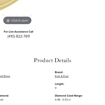
Click to zoom
For Live Assistance Call
(410) 822-7611
Product Details
Brand:
nt Rings
Ever & Ever
Length:
0
iamond:
Diamond Carat Range:
ded
0.48 - 0.53 ct