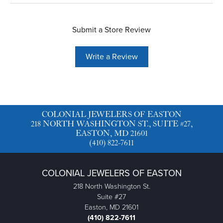
Submit a Store Review
Write a Review
COLONIAL JEWELERS OF EASTON
218 NORTH WASHINGTON ST., SUITE #27,
EASTON, MD 21601
(410) 822-7611
COLONIAL JEWELERS OF EASTON
218 North Washington St.
Suite #27
Easton, MD 21601
(410) 822-7611