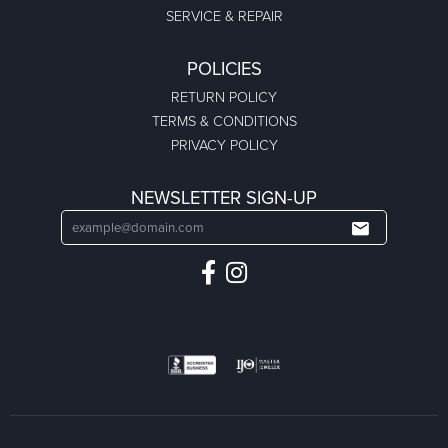
SERVICE & REPAIR
POLICIES
RETURN POLICY
TERMS & CONDITIONS
PRIVACY POLICY
NEWSLETTER SIGN-UP