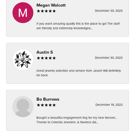
Megan Wolcott
December 30, 2023
If you want amazing quality this is the place to go! The staff
are friendly and extremely knowledgea...
Austin S
December 30, 2023
Great jewelry selection and service from Jason! Will definitely
be back
Bo Burrows
December 19, 2023
Bought a beautiful engagement ring for my new fiancee...
Thanks to Colonial Jewelers. A flawless dia...