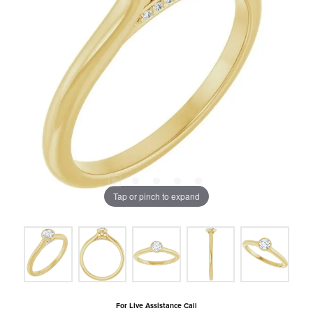
Tap or pinch to expand
For Live Assistance Call