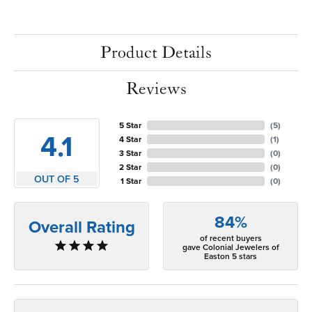
Product Details
Reviews
5 Star
(
5
)
4.1
4 Star
(
1
)
3 Star
(
0
)
2 Star
(
0
)
OUT OF 5
1 Star
(
0
)
84%
Overall Rating
of recent buyers
gave Colonial Jewelers of
Easton 5 stars