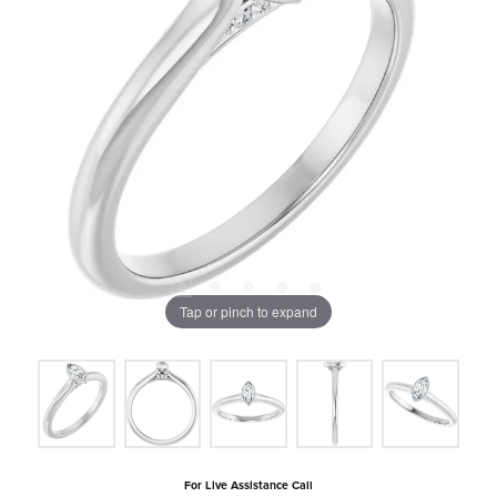
Tap or pinch to expand
For Live Assistance Call