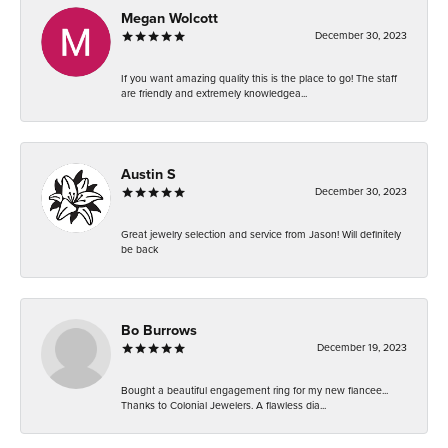
Megan Wolcott
December 30, 2023
If you want amazing quality this is the place to go! The staff
are friendly and extremely knowledgea...
Austin S
December 30, 2023
Great jewelry selection and service from Jason! Will definitely
be back
Bo Burrows
December 19, 2023
Bought a beautiful engagement ring for my new fiancee...
Thanks to Colonial Jewelers. A flawless dia...