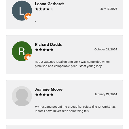
Leona Gerhardt
July 17, 2026
-
Richard Dadds
October 21, 2024
Had 2 watches repaired and work was completed when
promised at a comparable price. Great young lady...
Jeannie Moore
January 15, 2024
My husband bought me a beautiful estate ring for Christmas.
In fact I have never seen something this...