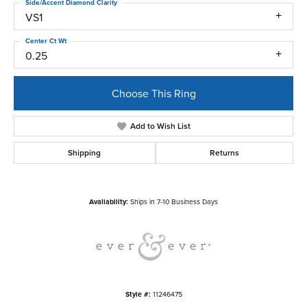
Side/Accent Diamond Clarity
VS1
Center Ct Wt
0.25
Choose This Ring
Add to Wish List
Shipping
Returns
Availability:
Ships in 7-10 Business Days
Style #:
11246475