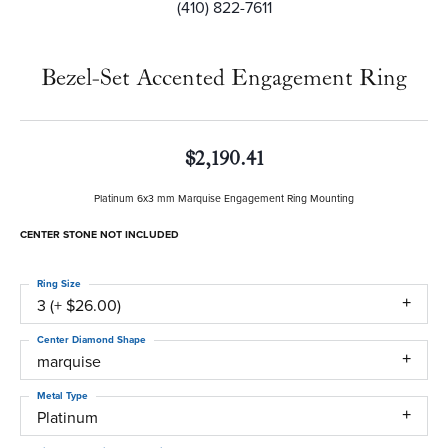
(410) 822-7611
Bezel-Set Accented Engagement Ring
$2,190.41
Platinum 6x3 mm Marquise Engagement Ring Mounting
CENTER STONE NOT INCLUDED
Ring Size
3 (+ $26.00)
Center Diamond Shape
marquise
Metal Type
Platinum