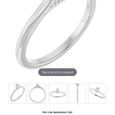
Tap or pinch to expand
For Live Assistance Call