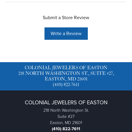
Submit a Store Review
Write a Review
COLONIAL JEWELERS OF EASTON
218 NORTH WASHINGTON ST., SUITE #27,
EASTON, MD 21601
(410) 822-7611
COLONIAL JEWELERS OF EASTON
218 North Washington St.
Suite #27
Easton, MD 21601
(410) 822-7611