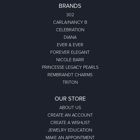
BRANDS
302
CARLA/NANCY B
CELEBRATION
DIANA
EVER & EVER
FOREVER ELEGANT
NICOLE BARR
PRINCESSE LEGACY PEARLS
REMBRANDT CHARMS
TRITON
OUR STORE
ABOUT US
CREATE AN ACCOUNT
CREATE A WISHLIST
JEWELRY EDUCATION
MAKE AN APPOINTMENT