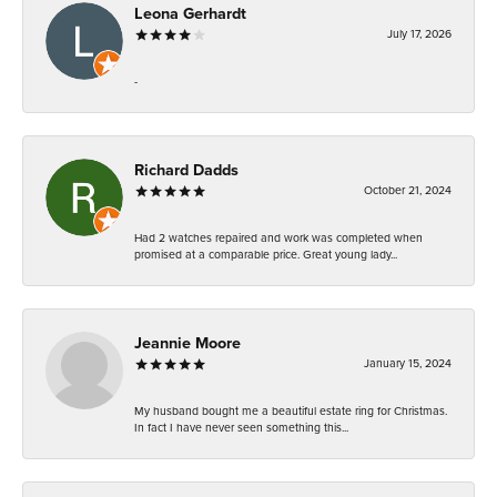
Leona Gerhardt
July 17, 2026
-
Richard Dadds
October 21, 2024
Had 2 watches repaired and work was completed when
promised at a comparable price. Great young lady...
Jeannie Moore
January 15, 2024
My husband bought me a beautiful estate ring for Christmas.
In fact I have never seen something this...