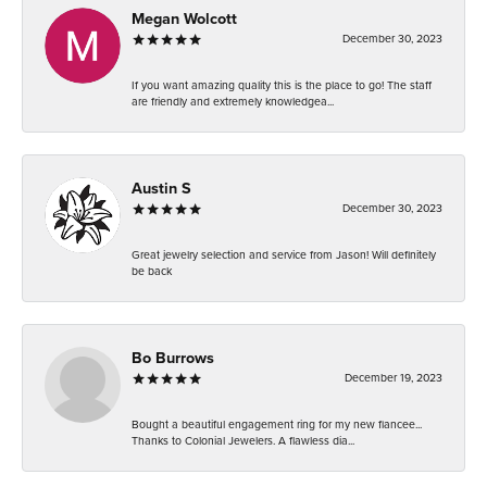
Megan Wolcott
December 30, 2023
If you want amazing quality this is the place to go! The staff
are friendly and extremely knowledgea...
Austin S
December 30, 2023
Great jewelry selection and service from Jason! Will definitely
be back
Bo Burrows
December 19, 2023
Bought a beautiful engagement ring for my new fiancee...
Thanks to Colonial Jewelers. A flawless dia...