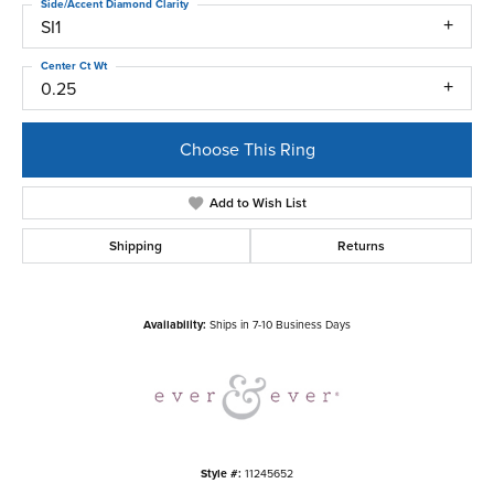
Side/Accent Diamond Clarity
SI1
Center Ct Wt
0.25
Choose This Ring
Add to Wish List
Shipping
Returns
Availability:
Ships in 7-10 Business Days
Style #:
11245652