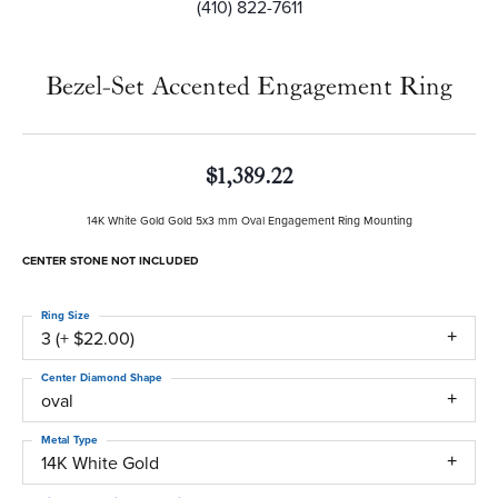
(410) 822-7611
Bezel-Set Accented Engagement Ring
$1,389.22
14K White Gold Gold 5x3 mm Oval Engagement Ring Mounting
CENTER STONE NOT INCLUDED
Ring Size
3 (+ $22.00)
Center Diamond Shape
oval
Metal Type
14K White Gold