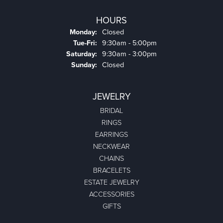
HOURS
Monday:
Closed
Tuesday - Friday:
Tue-Fri:
9:30am - 5:00pm
Saturday:
9:30am - 3:00pm
Sunday:
Closed
JEWELRY
BRIDAL
RINGS
EARRINGS
NECKWEAR
CHAINS
BRACELETS
ESTATE JEWELRY
ACCESSORIES
GIFTS