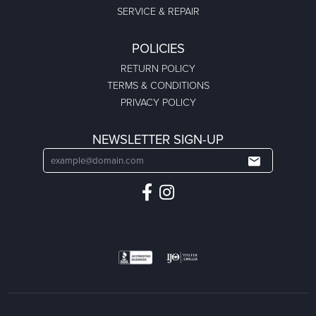
SERVICE & REPAIR
POLICIES
RETURN POLICY
TERMS & CONDITIONS
PRIVACY POLICY
NEWSLETTER SIGN-UP