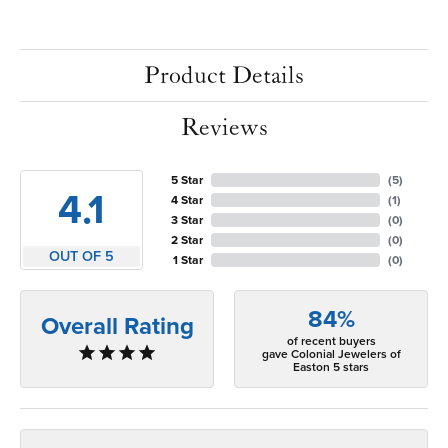
Product Details
Reviews
5 Star
(
5
)
4.1
4 Star
(
1
)
3 Star
(
0
)
2 Star
(
0
)
OUT OF 5
1 Star
(
0
)
84%
Overall Rating
of recent buyers
gave Colonial Jewelers of
Easton 5 stars