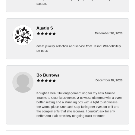
Easton.
Austin S
December 30, 2023
Great jewelry selection and service from Jason! Will definitely
be back
Bo Burrows
December 19, 2023
Bought a beautiful engagement ring for my new fiancee...
Thanks to Colonial Jewelers. A flawless diamond with a even
better setting and a stunning box with a light to showcase
the whole piece. She can't stop taking her eyes off of it and
the compliments that she receives. I couldn't ask for any
better and I will definitely be going back for more.