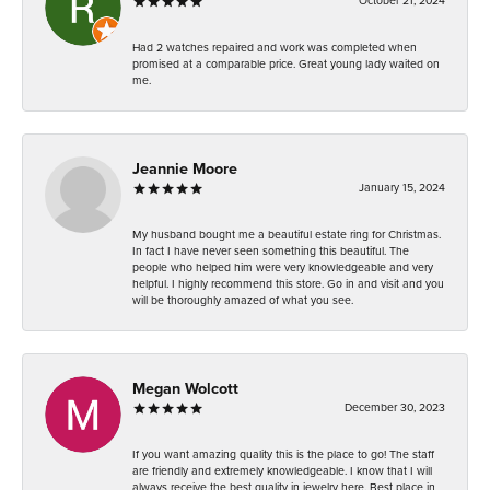
October 21, 2024
Had 2 watches repaired and work was completed when
promised at a comparable price. Great young lady waited on
me.
Jeannie Moore
January 15, 2024
My husband bought me a beautiful estate ring for Christmas.
In fact I have never seen something this beautiful. The
people who helped him were very knowledgeable and very
helpful. I highly recommend this store. Go in and visit and you
will be thoroughly amazed of what you see.
Megan Wolcott
December 30, 2023
If you want amazing quality this is the place to go! The staff
are friendly and extremely knowledgeable. I know that I will
always receive the best quality in jewelry here. Best place in