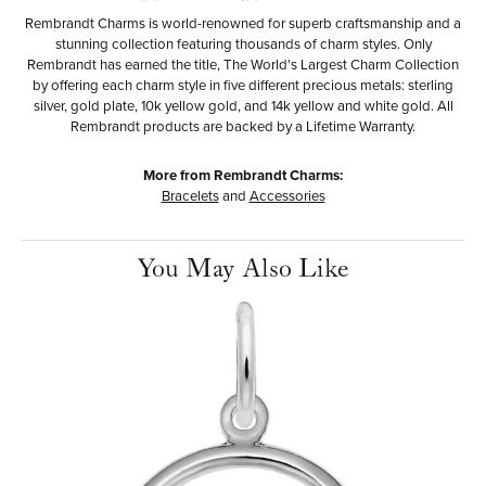
Rembrandt Charms is world-renowned for superb craftsmanship and a
stunning collection featuring thousands of charm styles. Only
Rembrandt has earned the title, The World's Largest Charm Collection
by offering each charm style in five different precious metals: sterling
silver, gold plate, 10k yellow gold, and 14k yellow and white gold. All
Rembrandt products are backed by a Lifetime Warranty.
More from Rembrandt Charms:
Bracelets
and
Accessories
You May Also Like