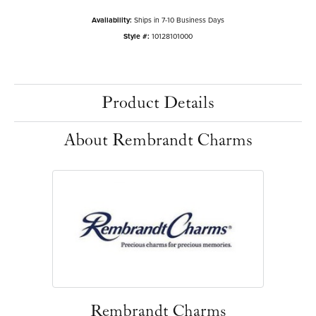
Availability:
Ships in 7-10 Business Days
Style #:
10128101000
Product Details
About Rembrandt Charms
Rembrandt Charms