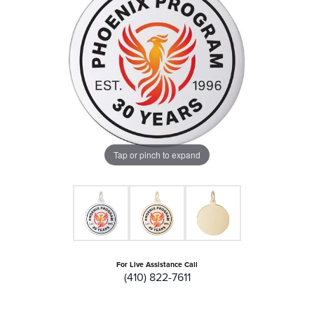
Tap or pinch to expand
For Live Assistance Call
(410) 822-7611