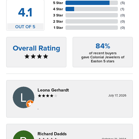
5 Star
(
5
)
4.1
4 Star
(
1
)
3 Star
(
0
)
2 Star
(
0
)
OUT OF 5
1 Star
(
0
)
84%
Overall Rating
of recent buyers
gave Colonial Jewelers of
Easton 5 stars
Leona Gerhardt
July 17, 2026
-
Richard Dadds