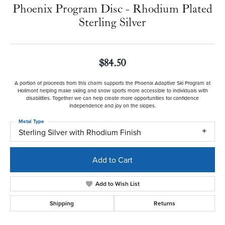
Phoenix Program Disc - Rhodium Plated
Sterling Silver
$84.50
A portion of proceeds from this charm supports the Phoenix Adaptive Ski Program at
Holimont helping make skiing and snow sports more accessible to individuals with
disabilities. Together we can help create more opportunities for confidence
independence and joy on the slopes.
Metal Type
Sterling Silver with Rhodium Finish
Add to Cart
Add to Wish List
Shipping
Returns