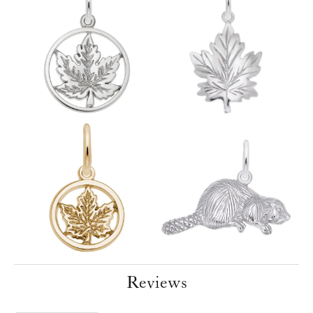
Reviews